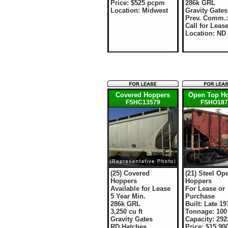
Price: $525 pcpm
286k GRL
Location: Midwest
Gravity Gates
Prev. Comm.
Call for Leas
Location: ND
Covered Hoppers
Open Top H
FSHC13579
FSHO187
(25) Covered
(21) Steel Op
Hoppers
Hoppers
Available for Lease
For Lease or
5 Year Min.
Purchase
286k GRL
Built: Late 19
3,250 cu ft
Tonnage: 100
Gravity Gates
Capacity: 2922
RD Hatches
Price: $15,90