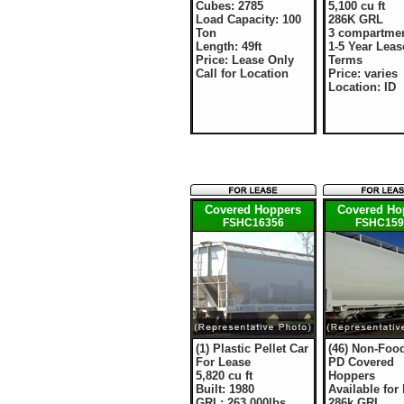
Cubes: 2785
5,100 cu ft
Load Capacity: 100
286K GRL
Ton
3 compartme
Length: 49ft
1-5 Year Leas
Price: Lease Only
Terms
Call for Location
Price: varies
Location: ID
Covered Hoppers
Covered Ho
FSHC16356
FSHC159
(1) Plastic Pellet Car
(46) Non-Foo
For Lease
PD Covered
5,820 cu ft
Hoppers
Built: 1980
Available for
GRL: 263,000lbs
286k GRL