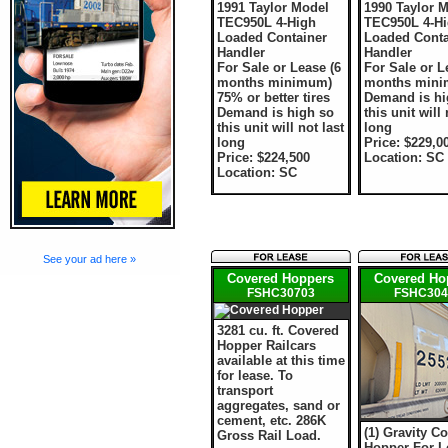
1991 Taylor Model
1990 Taylor 
TEC950L 4-High
TEC950L 4-H
Loaded Container
Loaded Conta
Handler
Handler
For Sale or Lease (6
For Sale or L
months minimum)
months min
75% or better tires
Demand is hi
Demand is high so
this unit will 
this unit will not last
long
long
Price: $229,0
Price: $224,500
Location: SC
Location: SC
See your ad here »
Covered Hoppers
Covered Ho
FSHC30703
FSHC304
3281 cu. ft. Covered
Hopper Railcars
available at this time
for lease. To
transport
aggregates, sand or
cement, etc. 286K
(1) Gravity C
Gross Rail Load.
Hopper For L