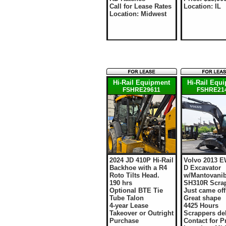
Call for Lease Rates
Location: IL
Location: Midwest
Hi-Rail Equipment
Hi-Rail Equ
FSHRE29611
FSHRE21
2024 JD 410P Hi-Rail
Volvo 2013 E
Backhoe with a R4
D Excavator
Roto Tilts Head.
w/Mantovani
190 hrs
SH310R Scra
Optional BTE Tie
Just came off
Tube Talon
Great shape
4-year Lease
4425 Hours
Takeover or Outright
Scrappers del
Purchase
Contact for P