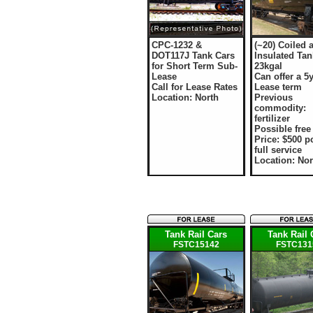
CPC-1232 &
(~20) Coiled 
DOT117J Tank Cars
Insulated Tan
for Short Term Sub-
23kgal
Lease
Can offer a 5y
Call for Lease Rates
Lease term
Location: North
Previous
commodity:
fertilizer
Possible fre
Price: $500 
full service
Location: No
Tank Rail Cars
Tank Rail 
FSTC15142
FSTC131