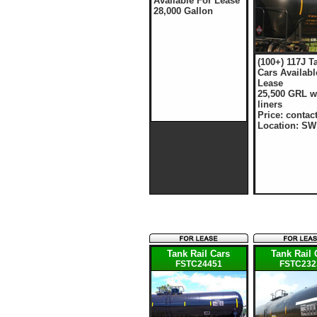
Available For Lease
28,000 Gallon
(100+) 117J T
Cars Availabl
Lease
25,500 GRL w
liners
Price: contac
Location: SW
Tank Rail Cars
Tank Rail 
FSTC24451
FSTC232