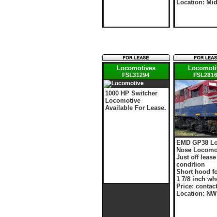
Location: Mi
Locomotives
Locomoti
FSL31294
FSL281
1000 HP Switcher
Locomotive
Available For Lease.
EMD GP38 L
Nose Locomo
Just off leas
condition
Short hood f
1 7/8 inch wh
Price: contac
Location: NW