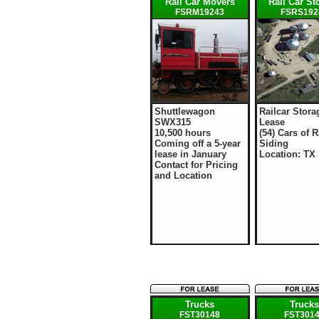
Rail Car Movers
Rail Car St
FSRM19243
FSRS192
Shuttlewagon
Railcar Stora
SWX315
Lease
10,500 hours
(54) Cars of R
Coming off a 5-year
Siding
lease in January
Location: TX
Contact for Pricing
and Location
Trucks
Truck
FST30148
FST301