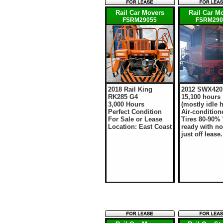
Rail Car Movers
Rail Car M
FSRM29055
FSRM290
2018 Rail King
2012 SWX420
RK285 G4
15,100 hours
3,000 Hours
(mostly idle 
Perfect Condition
Air-condition
For Sale or Lease
Tires 80-90%
Location: East Coast
ready with no
just off lease.