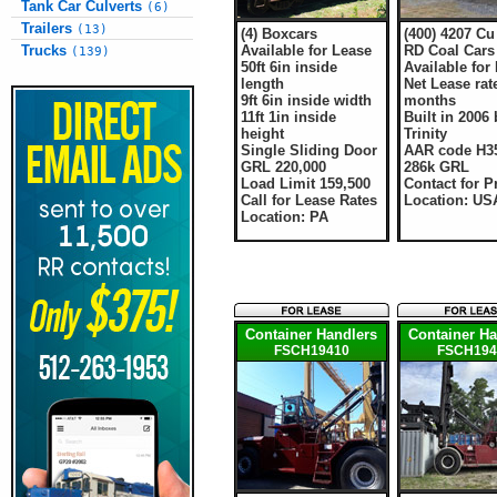
Tank Car Culverts
(6)
Trailers
(13)
(4) Boxcars
(400) 4207 Cu 
Available for Lease
RD Coal Cars
Trucks
(139)
50ft 6in inside
Available for
length
Net Lease rate
9ft 6in inside width
months
11ft 1in inside
Built in 2006 
height
Trinity
Single Sliding Door
AAR code H3
GRL 220,000
286k GRL
Load Limit 159,500
Contact for P
Call for Lease Rates
Location: US
Location: PA
Container Handlers
Container Ha
FSCH19410
FSCH194