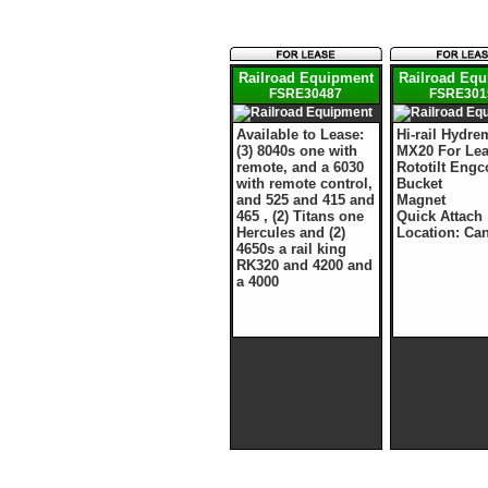
Railroad Equipment
Railroad Eq
FSRE30487
FSRE301
Available to Lease:
Hi-rail Hydre
(3) 8040s one with
MX20 For Le
remote, and a 6030
Rototilt Eng
with remote control,
Bucket
and 525 and 415 and
Magnet
465 , (2) Titans one
Quick Attach
Hercules and (2)
Location: Ca
4650s a rail king
RK320 and 4200 and
a 4000