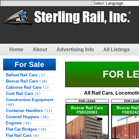
Home
About
Advertising Info
All Listings
For Sale
FOR LE
Ballast Rail Cars
(1)
Boxcar Rail Cars
(18)
Caboose Rail Cars
(1)
All Rail Cars, Locomot
Coal Rail Cars
(6)
Construction Equipment
(60)
Boxcar Rail Cars
Boxcar Rail
Container Handlers
(21)
FSBX26983
FSBX242
Covered Hoppers
(38)
Engines
(35)
Flat Car Bridges
(19)
Flat Rail Cars
(6)