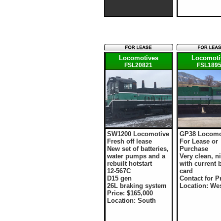
Locomotives
Locomoti
FSL20821
FSL189
SW1200 Locomotive
GP38 Locomo
Fresh off lease
For Lease or
New set of batteries,
Purchase
water pumps and a
Very clean, ni
rebuilt hotstart
with current 
12-567C
card
D15 gen
Contact for P
26L braking system
Location: We
Price: $165,000
Location: South