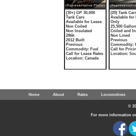
(30+) GP 30,000
(20) Tank Car
Tank Cars
Available for
Available for Lease
Only
Non Coiled
25,500 Gallo
Non Insulated
Coiled and In
286k
Non Lined
2012 Built
Previous
Previous
Commodity: 
Commodity: Fuel
Call for Prici
Call for Lease Rates
Location: So
Location: Canada
Home
About
Rates
Locomotives
© 20
For more information on 