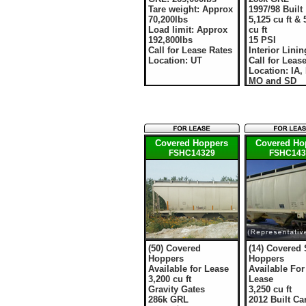
Tare weight: Approx
1997/98 Built
70,200lbs
5,125 cu ft & 
Load limit: Approx
cu ft
192,800lbs
15 PSI
Call for Lease Rates
Interior Linin
Location: UT
Call for Leas
Location: IA,
MO and SD
Covered Hoppers
Covered Ho
FSHC14329
FSHC143
(50) Covered
(14) Covered
Hoppers
Hoppers
Available for Lease
Available For
3,200 cu ft
Lease
Gravity Gates
3,250 cu ft
286k GRL
2012 Built Ca