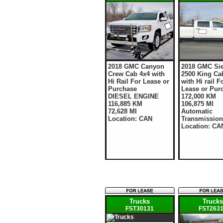
2018 GMC Canyon
2018 GMC Sie
Crew Cab 4x4 with
2500 King Ca
Hi Rail For Lease or
with Hi rail F
Purchase
Lease or Pur
DIESEL ENGINE
172,000 KM
116,885 KM
106,875 MI
72,628 MI
Automatic
Location: CAN
Transmission
Location: CA
Trucks
Truck
FST30131
FST263