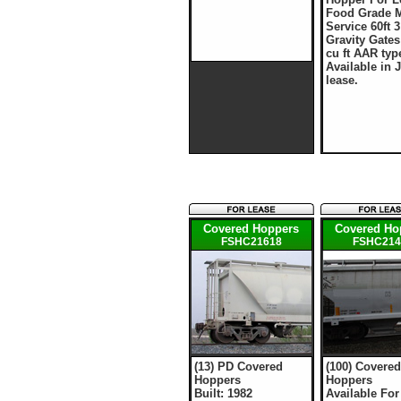
Food Grade M
Service 60ft 3
Gravity Gates
cu ft AAR typ
Available in 
lease.
Covered Hoppers
Covered Ho
FSHC21618
FSHC214
(13) PD Covered
(100) Covered
Hoppers
Hoppers
Built: 1982
Available For