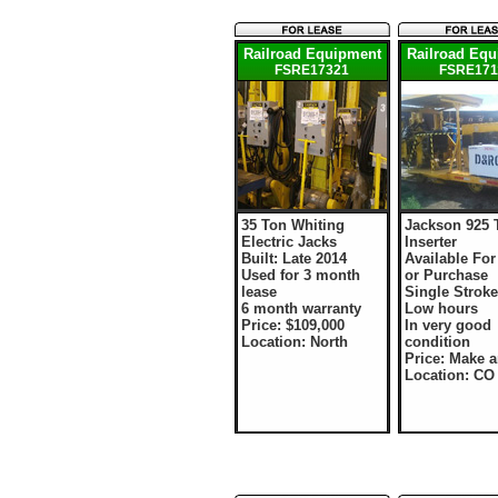
Railroad Equipment
Railroad Eq
FSRE17321
FSRE171
35 Ton Whiting
Jackson 925 
Electric Jacks
Inserter
Built: Late 2014
Available For
Used for 3 month
or Purchase
lease
Single Stroke
6 month warranty
Low hours
Price: $109,000
In very good
Location: North
condition
Price: Make a
Location: CO