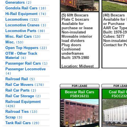
Generators
(2)
Gondola Rail Cars
(10)
Hi-Rail Equipment
(74)
(5) 60ft Boxcars
(40) Boxcars
Plate C boxcars
Available for
Locomotives
(132)
Available for
or Purchase
Locomotive Cranes
(3)
purchase or lease
AAR Car Type
Locomotive Parts
(30)
Non-insulated
Built: 1978-1
Moveable interior
Cubes: 5277
Misc. Rail Cars
(13)
load dividers
Non-insulate
Misc.
(53)
Plug doors
Contact for P
Open Top Hoppers
(22)
Cushioned
underframes
OTM - Other Track
Built: 1979-1980
Material
(6)
Passenger Rail Cars
(1)
Location: Midwest
Passenger Locomotive
(4)
Railroad Rail
(5)
Rail Car Movers
(170)
Rail Car Parts
(2)
Boxcar Rail Cars
Coal Rail 
Rail Car Storage
FSBX16211
FSCC232
(2)
Railroad Equipment
(426)
Railroad Ties
(13)
Scrap
(3)
Tank Rail Cars
(29)