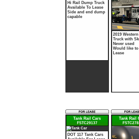
Hi Rail Dump Truck
Available To Lease
Side and end dump
capable
2019 Western
Truck with Sk
Never used
Would like to
Lease
Tank Rail Cars
Tank Rail 
FSTC29137
FSTC278
DOT 117 Tank Cars