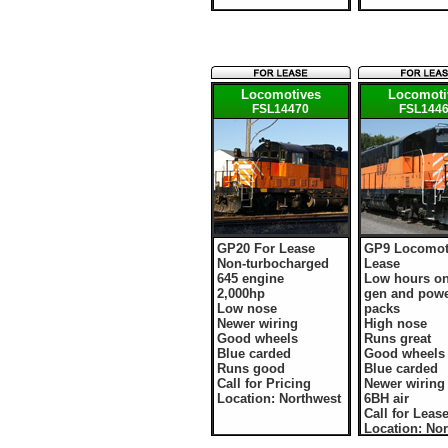
Locomotives
Locomoti
FSL14470
FSL144
GP20 For Lease
GP9 Locomot
Non-turbocharged
Lease
645 engine
Low hours o
2,000hp
gen and pow
Low nose
packs
Newer wiring
High nose
Good wheels
Runs great
Blue carded
Good wheels
Runs good
Blue carded
Call for Pricing
Newer wiring
Location: Northwest
6BH air
Call for Leas
Location: No