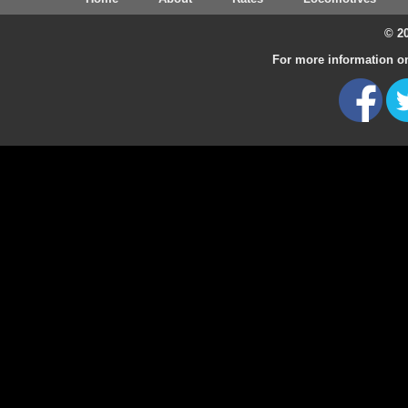
© 20
For more information on 