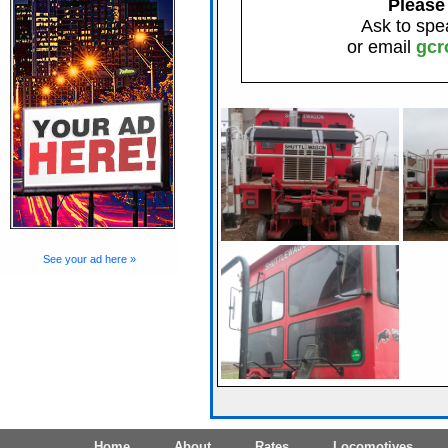
Please
Ask to spe
or email
gcr
See your ad here »
Home
About
Rates
Locomotives