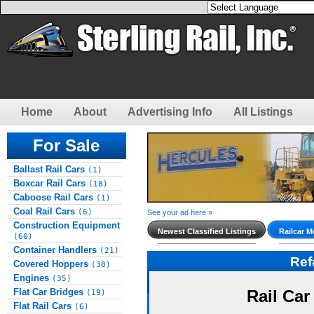
Home
About
Advertising Info
All Listings
For Sale
Ballast Rail Cars
(1)
Boxcar Rail Cars
(18)
Caboose Rail Cars
(1)
Coal Rail Cars
(6)
See your ad here »
Construction Equipment
Newest Classified Listings
Railcar M
(60)
Container Handlers
(21)
Re
Covered Hoppers
(38)
Engines
(35)
Flat Car Bridges
Rail Car
(19)
Flat Rail Cars
(6)