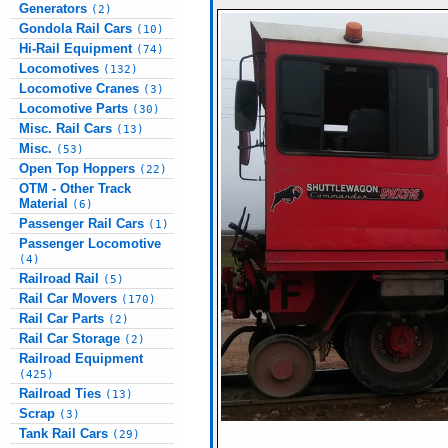
Generators
(2)
Gondola Rail Cars
(10)
Hi-Rail Equipment
(74)
Locomotives
(132)
Locomotive Cranes
(3)
Locomotive Parts
(30)
Misc. Rail Cars
(13)
Misc.
(53)
Open Top Hoppers
(22)
OTM - Other Track
Material
(6)
Passenger Rail Cars
(1)
Passenger Locomotive
(4)
Railroad Rail
(5)
Rail Car Movers
(170)
Rail Car Parts
(2)
Rail Car Storage
(2)
Railroad Equipment
(425)
Railroad Ties
(13)
Scrap
(3)
Tank Rail Cars
(29)