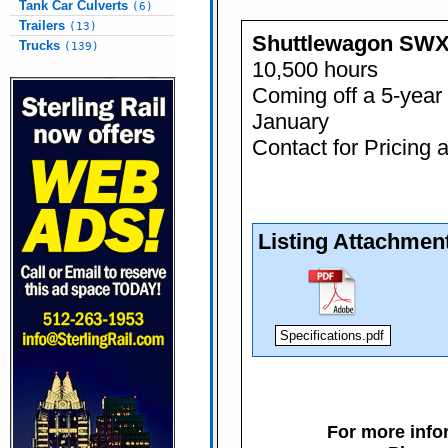
Tank Car Culverts
(6)
Trailers
(13)
Shuttlewagon SW
Trucks
(139)
10,500 hours
Coming off a 5-year 
January
Contact for Pricing 
Listing Attachmen
Specifications.pdf
For more infor