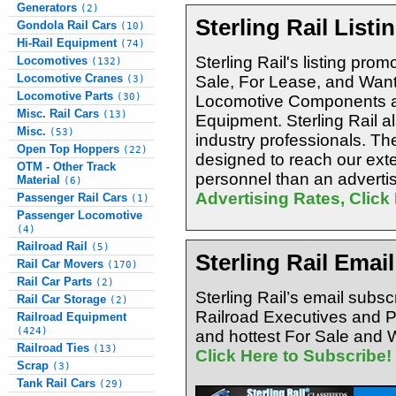
Generators
(2)
Sterling Rail Listi
Gondola Rail Cars
(10)
Hi-Rail Equipment
(74)
Sterling Rail's listing promo
Locomotives
(132)
Locomotive Cranes
Sale, For Lease, and Want
(3)
Locomotive Parts
(30)
Locomotive Components an
Misc. Rail Cars
(13)
Equipment. Sterling Rail al
Misc.
(53)
industry professionals. The
Open Top Hoppers
(22)
designed to reach our exte
OTM - Other Track
personnel than an advertis
Material
(6)
Advertising Rates, Click
Passenger Rail Cars
(1)
Passenger Locomotive
(4)
Railroad Rail
(5)
Sterling Rail Emai
Rail Car Movers
(170)
Rail Car Parts
(2)
Sterling Rail’s email subsc
Rail Car Storage
(2)
Railroad Executives and 
Railroad Equipment
(424)
and hottest For Sale and W
Railroad Ties
(13)
Click Here to Subscribe!
Scrap
(3)
Tank Rail Cars
(29)