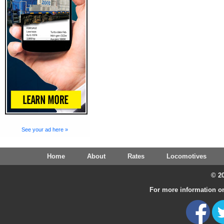
See your ad here »
Home
About
Rates
Locomotives
© 20
For more information on 