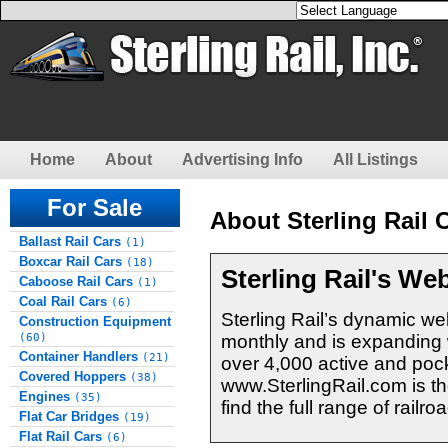
Home
About
Advertising Info
All Listings
For Sale
About Sterling Rail C
Ballast Rail Cars
(1)
Boxcar Rail Cars
(18)
Sterling Rail's We
Caboose Rail Cars
(1)
Coal Rail Cars
(6)
Sterling Rail’s dynamic web
Construction Equipment
monthly and is expanding w
(60)
Container Handlers
(21)
over 4,000 active and pock
Covered Hoppers
(38)
www.SterlingRail.com is th
Engines
(35)
find the full range of rail
Flat Car Bridges
(19)
Flat Rail Cars
(6)