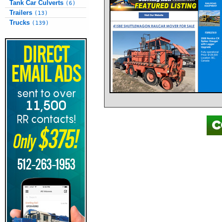
Tank Car Culverts
(6)
Trailers
(13)
Trucks
(139)