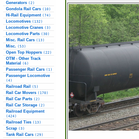
Generators
(2)
Gondola Rail Cars
(10)
Hi-Rail Equipment
(74)
Locomotives
(132)
Locomotive Cranes
(3)
Locomotive Parts
(30)
Misc. Rail Cars
(13)
Misc.
(53)
Open Top Hoppers
(22)
OTM - Other Track
Material
(6)
Passenger Rail Cars
(1)
Passenger Locomotive
(4)
Railroad Rail
(5)
Rail Car Movers
(170)
Rail Car Parts
(2)
Rail Car Storage
(2)
Railroad Equipment
(424)
Railroad Ties
(13)
Scrap
(3)
Tank Rail Cars
(29)