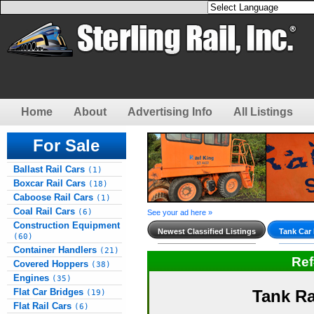
Home
About
Advertising Info
All Listings
For Sale
Ballast Rail Cars
(1)
Boxcar Rail Cars
(18)
Caboose Rail Cars
(1)
Coal Rail Cars
(6)
See your ad here »
Construction Equipment
Newest Classified Listings
Tank Car 
(60)
Container Handlers
(21)
Re
Covered Hoppers
(38)
Engines
(35)
Flat Car Bridges
Tank Ra
(19)
Flat Rail Cars
(6)