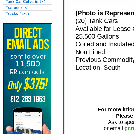
Tank Car Culverts
(6)
Trailers
(13)
(Photo is Represen
Trucks
(139)
(20) Tank Cars
Available for Lease
25,500 Gallons
Coiled and Insulate
Non Lined
Previous Commodity
Location: South
For more infor
Please
Ask to spe
or email
gcr