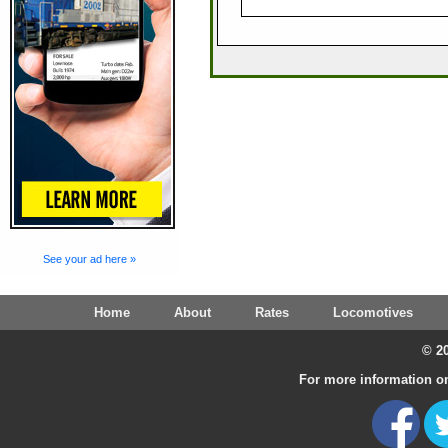
See your ad here »
Home
About
Rates
Locomotives
© 20
For more information on 