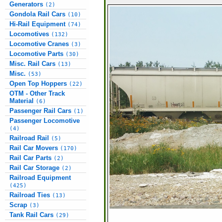
Generators
(2)
Gondola Rail Cars
(10)
Hi-Rail Equipment
(74)
Locomotives
(132)
Locomotive Cranes
(3)
Locomotive Parts
(30)
Misc. Rail Cars
(13)
Misc.
(53)
Open Top Hoppers
(22)
OTM - Other Track
Material
(6)
Passenger Rail Cars
(1)
Passenger Locomotive
(4)
Railroad Rail
(5)
Rail Car Movers
(170)
Rail Car Parts
(2)
Rail Car Storage
(2)
Railroad Equipment
(425)
Railroad Ties
(13)
Scrap
(3)
Tank Rail Cars
(29)