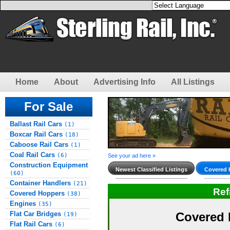
Home
About
Advertising Info
All Listings
For Sale
Ballast Rail Cars
(1)
Boxcar Rail Cars
(18)
Caboose Rail Cars
(1)
Coal Rail Cars
(6)
See your ad here »
Construction Equipment
Newest Classified Listings
Covered 
(60)
Container Handlers
(21)
Re
Covered Hoppers
(38)
Engines
(35)
Flat Car Bridges
Covered 
(19)
Flat Rail Cars
(6)