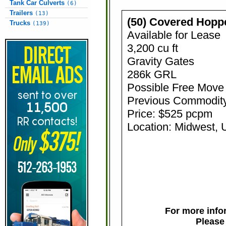
Tank Car Culverts
(6)
Trailers
(13)
(50) Covered Hopp
Trucks
(139)
Available for Lease
3,200 cu ft
Gravity Gates
286k GRL
Possible Free Move
Previous Commodit
Price: $525 pcpm
Location: Midwest,
For more infor
Please