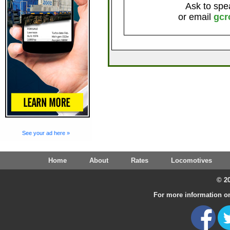
Ask to spe
or email
gcr
See your ad here »
Home
About
Rates
Locomotives
© 20
For more information on 