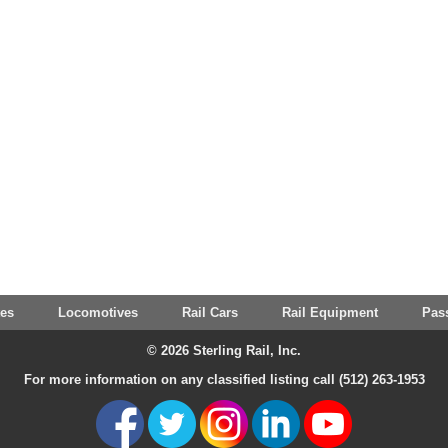
tes
Locomotives
Rail Cars
Rail Equipment
Pas
© 2026 Sterling Rail, Inc.
For more information on any classified listing call (512) 263-1953