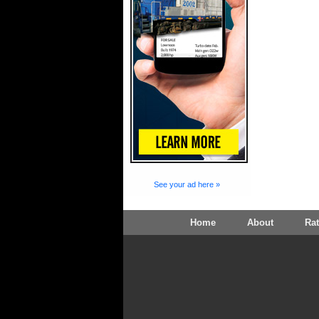
See your ad here »
Home
About
Ra