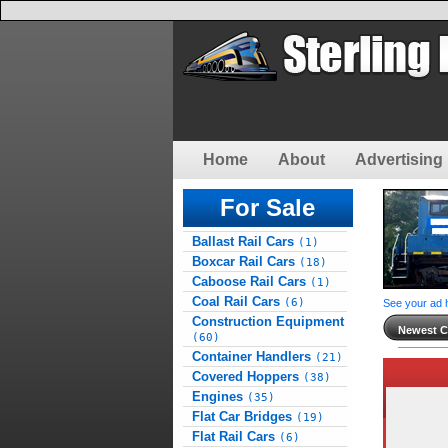
Home
About
Advertising 
For Sale
Ballast Rail Cars
(1)
Boxcar Rail Cars
(18)
Caboose Rail Cars
(1)
Coal Rail Cars
(6)
See your ad 
Construction Equipment
Newest Cl
(60)
Container Handlers
(21)
Covered Hoppers
(38)
Engines
(35)
Flat Car Bridges
(19)
Flat Rail Cars
(6)