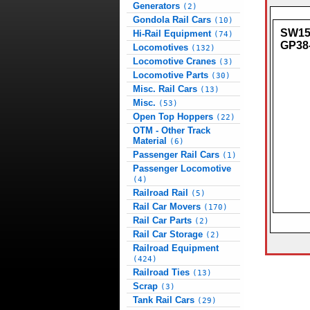
Generators
(2)
Gondola Rail Cars
(10)
SW150
Hi-Rail Equipment
(74)
GP38
Locomotives
(132)
Locomotive Cranes
(3)
Locomotive Parts
(30)
Misc. Rail Cars
(13)
Misc.
(53)
Open Top Hoppers
(22)
OTM - Other Track
Material
(6)
Passenger Rail Cars
(1)
Passenger Locomotive
(4)
Railroad Rail
(5)
Rail Car Movers
(170)
Rail Car Parts
(2)
Rail Car Storage
(2)
Railroad Equipment
(424)
Railroad Ties
(13)
Scrap
(3)
Tank Rail Cars
(29)