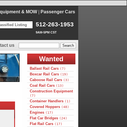
Equipment & MOW
|
Passenger Cars
512-263-1953
assified Listing
9AM-5PM CST
tact us
Wanted
Ballast Rail Cars
(7)
Boxcar Rail Cars
(19)
Caboose Rail Cars
(3)
Coal Rail Cars
(13)
Construction Equipment
(7)
Container Handlers
(1)
Covered Hoppers
(48)
Engines
(17)
Flat Car Bridges
(24)
Flat Rail Cars
(17)