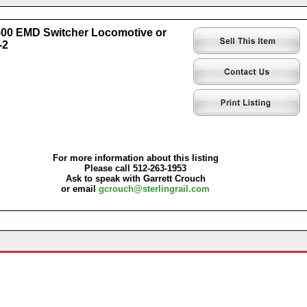
0 EMD Switcher Locomotive or
-2
For more information about this listing
Please call 512-263-1953
Ask to speak with Garrett Crouch
or email
gcrouch@sterlingrail.com