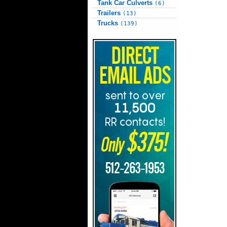
Tank Car Culverts
(6)
Trailers
(13)
Trucks
(139)