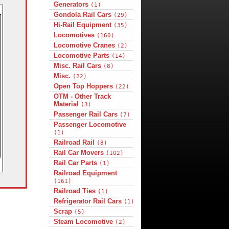
Generators
(1)
Gondola Rail Cars
(29)
Hi-Rail Equipment
(35)
Locomotives
(160)
Locomotive Cranes
(2)
Locomotive Parts
(14)
Misc. Rail Cars
(8)
Misc.
(22)
Open Top Hoppers
(22)
OTM - Other Track
Material
(3)
Passenger Rail Cars
(7)
Passenger Locomotive
(1)
Railroad Rail
(8)
Rail Car Movers
(102)
Rail Car Parts
(1)
Railroad Equipment
(161)
Railroad Ties
(1)
Refrigerator Rail Cars
(1)
Scrap
(5)
Steam Locomotive
(2)