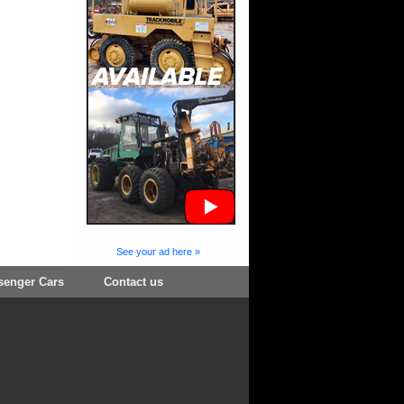
See your ad here »
senger Cars
Contact us