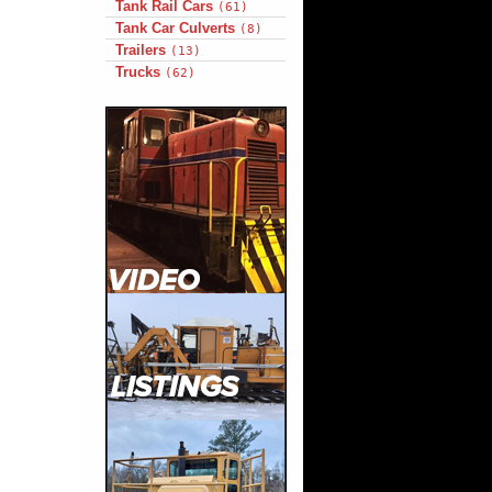
Tank Rail Cars
(61)
Tank Car Culverts
(8)
Trailers
(13)
Trucks
(62)