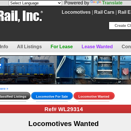
Powered by
Translate
Locomotives
|
Rail Cars
|
Rail 
Create Cl
Info
All Listings
For Lease
Lease Wanted
Con
here »
assified Listings
Locomotive For Sale
Locomotive Wanted
Ref# WL29314
Locomotives Wanted