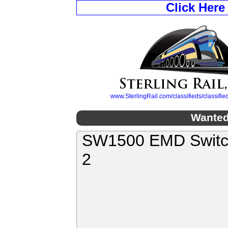
Click Here
www.SterlingRail.com/classifieds/classif
Wanted
SW1500 EMD Switch
2