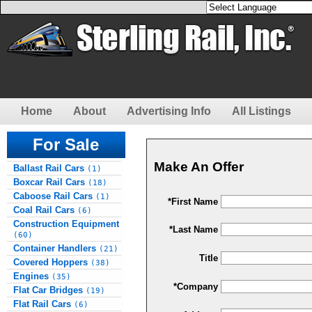
Home
About
Advertising Info
All Listings
For Sale
Make An Offer
Ballast Rail Cars
(1)
Boxcar Rail Cars
(18)
Caboose Rail Cars
(1)
*First Name
Coal Rail Cars
(6)
Construction Equipment
*Last Name
(60)
Container Handlers
(21)
Title
Covered Hoppers
(38)
Engines
(35)
*Company
Flat Car Bridges
(19)
Flat Rail Cars
(6)