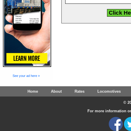
See your ad here »
Home
About
Rates
Locomotives
© 20
For more information on 