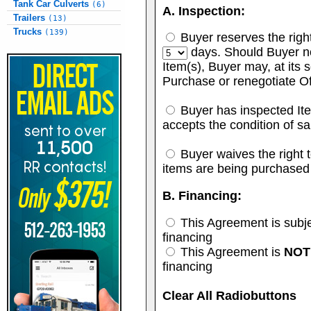
Tank Car Culverts
(6)
A. Inspection:
Trailers
(13)
Trucks
(139)
Buyer reserves the right 
days. Should Buyer no
Item(s), Buyer may, at its s
Purchase or renegotiate Of
Buyer has inspected Ite
accepts the condition of sa
Buyer waives the right to
items are being purchased
B. Financing:
This Agreement is subje
financing
This Agreement is
NOT
financing
Clear All Radiobuttons