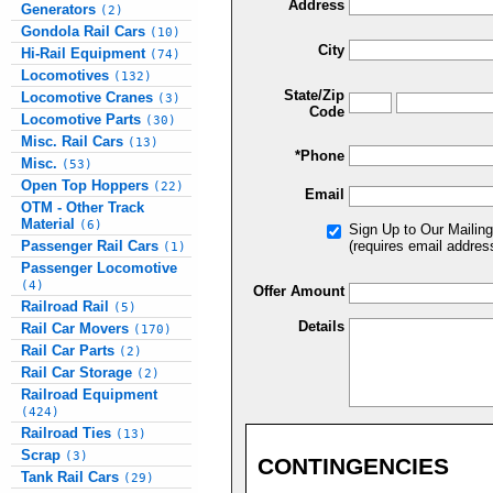
Address
Generators
(2)
Gondola Rail Cars
(10)
City
Hi-Rail Equipment
(74)
Locomotives
(132)
State/Zip
Locomotive Cranes
(3)
Code
Locomotive Parts
(30)
Misc. Rail Cars
(13)
*Phone
Misc.
(53)
Open Top Hoppers
(22)
Email
OTM - Other Track
Material
(6)
Sign Up to Our Mailing
Passenger Rail Cars
(requires email addres
(1)
Passenger Locomotive
(4)
Offer Amount
Railroad Rail
(5)
Details
Rail Car Movers
(170)
Rail Car Parts
(2)
Rail Car Storage
(2)
Railroad Equipment
(424)
Railroad Ties
(13)
Scrap
(3)
CONTINGENCIES
Tank Rail Cars
(29)