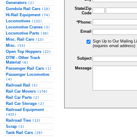
Generators
(2)
State/Zip
Gondola Rail Cars
(10)
Code
Hi-Rail Equipment
(74)
Locomotives
(132)
*Phone:
Locomotive Cranes
(3)
Email
Locomotive Parts
(30)
Misc. Rail Cars
(13)
Sign Up to Our Mailing Li
Misc.
(requires email address)
(53)
Open Top Hoppers
(22)
OTM - Other Track
Subject
Material
(6)
Message
Passenger Rail Cars
(1)
Passenger Locomotive
(4)
Railroad Rail
(5)
Rail Car Movers
(170)
Rail Car Parts
(2)
Rail Car Storage
(2)
Railroad Equipment
(425)
Railroad Ties
(13)
Scrap
(3)
Tank Rail Cars
(29)