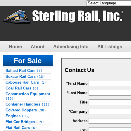
Home
About
Advertising Info
All Listings
For Sale
Contact Us
Ballast Rail Cars
(1)
Boxcar Rail Cars
(18)
Caboose Rail Cars
(1)
*First Name
Coal Rail Cars
(6)
*Last Name
Construction Equipment
(60)
Title
Container Handlers
(21)
Covered Hoppers
(38)
*Company
Engines
(35)
Address
Flat Car Bridges
(19)
Flat Rail Cars
(6)
City