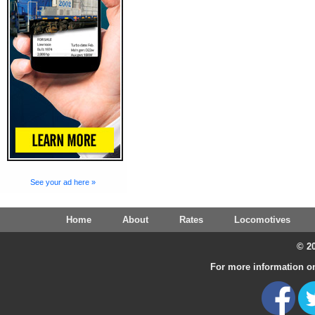
See your ad here »
Home
About
Rates
Locomotives
© 20
For more information on 