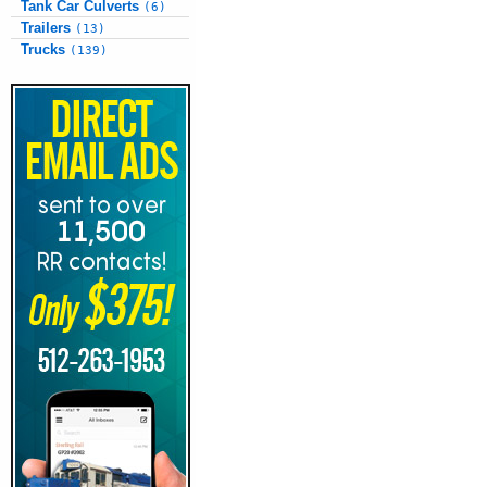
Tank Car Culverts
(6)
Trailers
(13)
Trucks
(139)