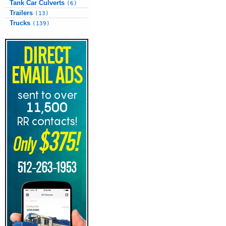
Tank Car Culverts
(6)
Trailers
(13)
Trucks
(139)