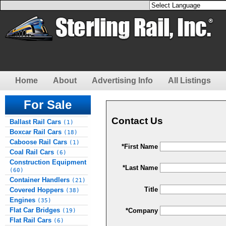
Home
About
Advertising Info
All Listings
For Sale
Contact Us
Ballast Rail Cars
(1)
Boxcar Rail Cars
(18)
Caboose Rail Cars
(1)
*First Name
Coal Rail Cars
(6)
Construction Equipment
*Last Name
(60)
Container Handlers
(21)
Title
Covered Hoppers
(38)
Engines
(35)
Flat Car Bridges
*Company
(19)
Flat Rail Cars
(6)