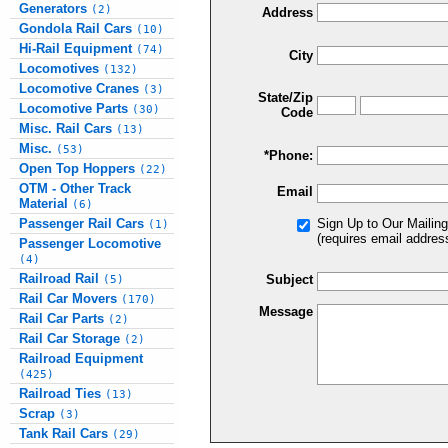
Generators
(2)
Address
Gondola Rail Cars
(10)
Hi-Rail Equipment
(74)
City
Locomotives
(132)
Locomotive Cranes
(3)
State/Zip
Locomotive Parts
(30)
Code
Misc. Rail Cars
(13)
Misc.
(53)
*Phone:
Open Top Hoppers
(22)
OTM - Other Track
Email
Material
(6)
Passenger Rail Cars
Sign Up to Our Mailing
(1)
(requires email addres
Passenger Locomotive
(4)
Railroad Rail
Subject
(5)
Rail Car Movers
(170)
Message
Rail Car Parts
(2)
Rail Car Storage
(2)
Railroad Equipment
(425)
Railroad Ties
(13)
Scrap
(3)
Tank Rail Cars
(29)