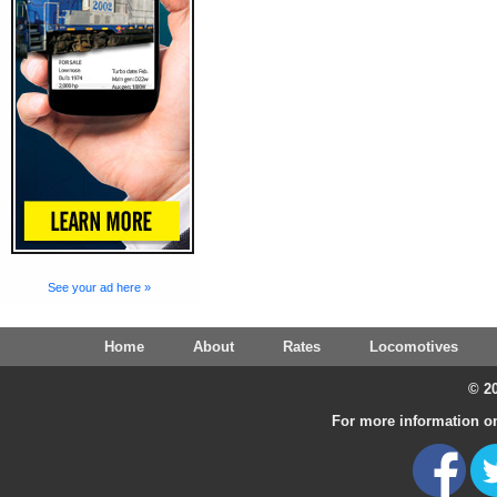
See your ad here »
Home
About
Rates
Locomotives
© 20
For more information on 