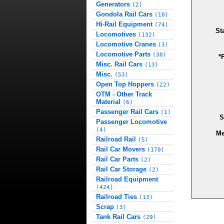
Generators
(2)
Gondola Rail Cars
(10)
Hi-Rail Equipment
(74)
St
Locomotives
(132)
Locomotive Cranes
(3)
Locomotive Parts
(30)
*
Misc. Rail Cars
(13)
Misc.
(53)
Open Top Hoppers
(22)
OTM - Other Track
Material
(6)
Passenger Rail Cars
(1)
S
Passenger Locomotive
(4)
Me
Railroad Rail
(5)
Rail Car Movers
(170)
Rail Car Parts
(2)
Rail Car Storage
(2)
Railroad Equipment
(424)
Railroad Ties
(13)
Scrap
(3)
Tank Rail Cars
(29)