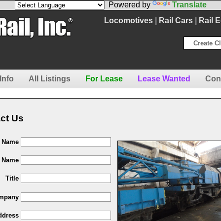
Powered by
Translate
Locomotives
|
Rail Cars
|
Rail 
Create Cl
Info
All Listings
For Lease
Lease Wanted
Con
ct Us
t Name
t Name
Title
mpany
ddress