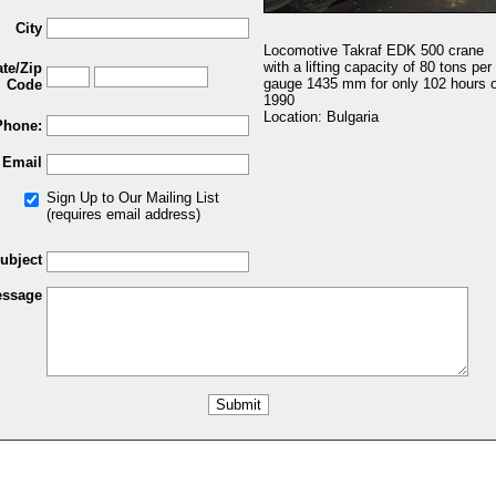
City
Locomotive Takraf EDK 500 crane
with a lifting capacity of 80 tons per
ate/Zip
gauge 1435 mm for only 102 hours o
Code
1990
Location: Bulgaria
Phone:
Email
Sign Up to Our Mailing List
(requires email address)
ubject
ssage