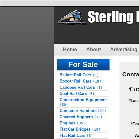
Home
About
Advertising 
For Sale
Conta
Ballast Rail Cars
(1)
Boxcar Rail Cars
(18)
Caboose Rail Cars
(1)
*Firs
Coal Rail Cars
(6)
Construction Equipment
*Las
(60)
Container Handlers
(21)
Covered Hoppers
(38)
Engines
(35)
*Co
Flat Car Bridges
(19)
Flat Rail Cars
A
(6)