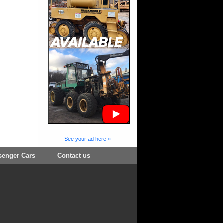
See your ad here »
senger Cars
Contact us