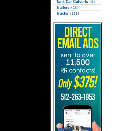
Tank Car Culverts
(6)
Trailers
(13)
Trucks
(139)