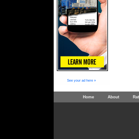
See your ad here »
Home
About
Ra