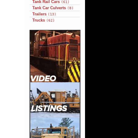
Tank Rail Cars
(61)
Tank Car Culverts
(8)
Trailers
(13)
Trucks
(62)