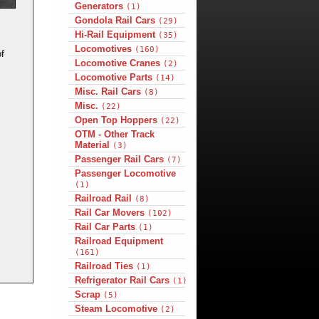
Generators
(1)
Gondola Rail Cars
(29)
Hi-Rail Equipment
(35)
Locomotives
(160)
f
Locomotive Cranes
(2)
Locomotive Parts
(14)
Misc. Rail Cars
(8)
Misc.
(22)
Open Top Hoppers
(22)
OTM - Other Track
Material
(3)
Passenger Rail Cars
(7)
Passenger Locomotive
(1)
Railroad Rail
(8)
Rail Car Movers
(102)
Rail Car Parts
(1)
Railroad Equipment
(161)
Railroad Ties
(1)
Refrigerator Rail Cars
(1)
Scrap
(5)
Steam Locomotive
(2)