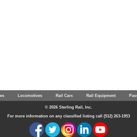
tes
Locomotives
Rail Cars
Rail Equipment
Pas
© 2026 Sterling Rail, Inc.
For more information on any classified listing call (512) 263-1953