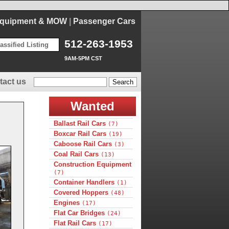
Equipment & MOW
|
Passenger Cars
512-263-1953
assified Listing
9AM-5PM CST
tact us
Wanted
Ballast Rail Cars
(7)
Boxcar Rail Cars
(19)
Caboose Rail Cars
(3)
Coal Rail Cars
(13)
Construction Equipment
(7)
Container Handlers
(1)
Covered Hoppers
(48)
Engines
(17)
Flat Car Bridges
(24)
Flat Rail Cars
(17)