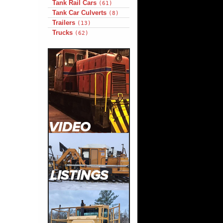
Tank Rail Cars
(61)
Tank Car Culverts
(8)
Trailers
(13)
Trucks
(62)