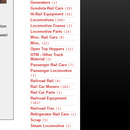
Generators
(1)
Gondola Rail Cars
(29)
Hi-Rail Equipment
(35)
Locomotives
(160)
Locomotive Cranes
(2)
tion
Locomotive Parts
(14)
 wast
Misc. Rail Cars
(8)
Misc.
(22)
Open Top Hoppers
(22)
OTM - Other Track
Material
(3)
Passenger Rail Cars
(7)
Passenger Locomotive
(1)
Railroad Rail
(8)
Rail Car Movers
(102)
Rail Car Parts
(1)
Railroad Equipment
(161)
Railroad Ties
(1)
Refrigerator Rail Cars
(1)
Scrap
(5)
Steam Locomotive
(2)