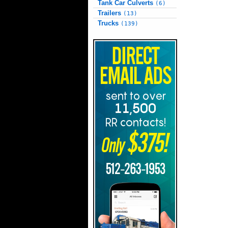
Tank Car Culverts
(6)
Trailers
(13)
Trucks
(139)