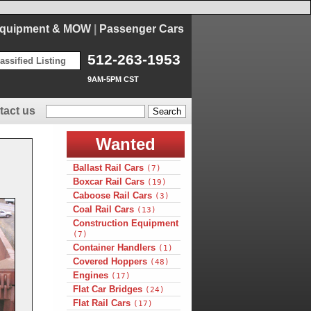
Equipment & MOW
|
Passenger Cars
512-263-1953
assified Listing
9AM-5PM CST
tact us
Wanted
Ballast Rail Cars
(7)
Boxcar Rail Cars
(19)
Caboose Rail Cars
(3)
Coal Rail Cars
(13)
Construction Equipment
(7)
Container Handlers
(1)
Covered Hoppers
(48)
Engines
(17)
Flat Car Bridges
(24)
Flat Rail Cars
(17)