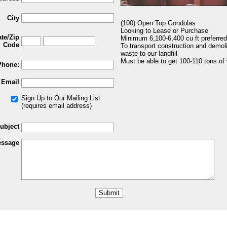
City
(100) Open Top Gondolas
Looking to Lease or Purchase
ate/Zip
Minimum 6,100-6,400 cu ft preferred
Code
To transport construction and demoli
waste to our landfill
Must be able to get 100-110 tons of
Phone:
Email
Sign Up to Our Mailing List
(requires email address)
ubject
ssage