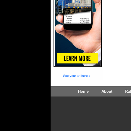
See your ad here »
Home
About
Ra