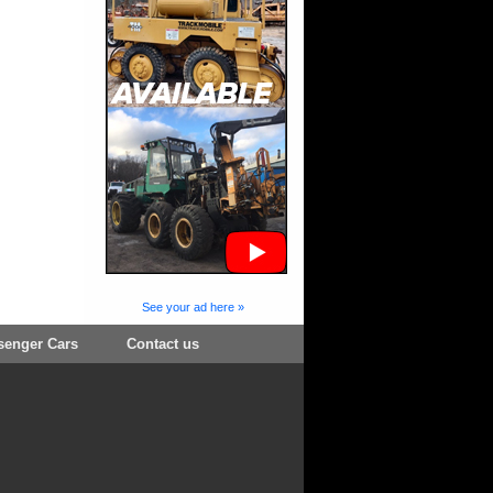
See your ad here »
senger Cars
Contact us