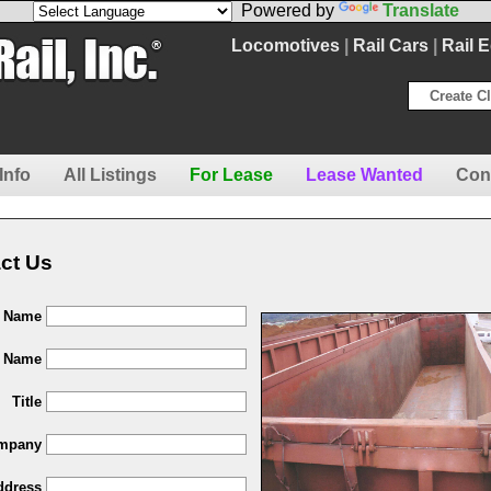
Powered by
Translate
Locomotives
|
Rail Cars
|
Rail 
Create Cl
Info
All Listings
For Lease
Lease Wanted
Con
ct Us
t Name
t Name
Title
mpany
ddress