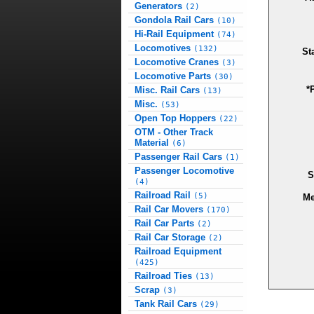
Generators
(2)
Gondola Rail Cars
(10)
Hi-Rail Equipment
(74)
Locomotives
(132)
St
Locomotive Cranes
(3)
Locomotive Parts
(30)
*
Misc. Rail Cars
(13)
Misc.
(53)
Open Top Hoppers
(22)
OTM - Other Track
Material
(6)
Passenger Rail Cars
(1)
Passenger Locomotive
S
(4)
Railroad Rail
(5)
Me
Rail Car Movers
(170)
Rail Car Parts
(2)
Rail Car Storage
(2)
Railroad Equipment
(425)
Railroad Ties
(13)
Scrap
(3)
Tank Rail Cars
(29)