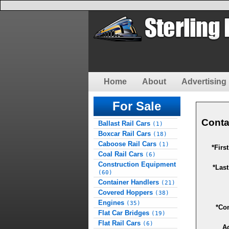
Home
About
Advertising 
For Sale
Conta
Ballast Rail Cars
(1)
Boxcar Rail Cars
(18)
Caboose Rail Cars
(1)
*Firs
Coal Rail Cars
(6)
Construction Equipment
*Las
(60)
Container Handlers
(21)
Covered Hoppers
(38)
Engines
(35)
*Co
Flat Car Bridges
(19)
Flat Rail Cars
(6)
A