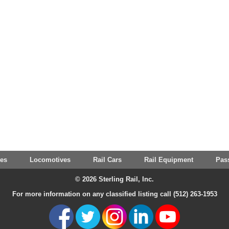
tes
Locomotives
Rail Cars
Rail Equipment
Pas
© 2026 Sterling Rail, Inc.
For more information on any classified listing call (512) 263-1953