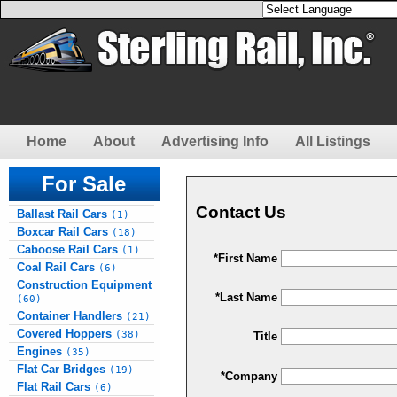
Home
About
Advertising Info
All Listings
For Sale
Contact Us
Ballast Rail Cars
(1)
Boxcar Rail Cars
(18)
Caboose Rail Cars
(1)
*First Name
Coal Rail Cars
(6)
Construction Equipment
*Last Name
(60)
Container Handlers
(21)
Covered Hoppers
(38)
Title
Engines
(35)
Flat Car Bridges
(19)
*Company
Flat Rail Cars
(6)