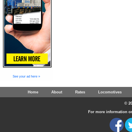
See your ad here »
Home
About
Rates
Locomotives
© 20
For more information on 