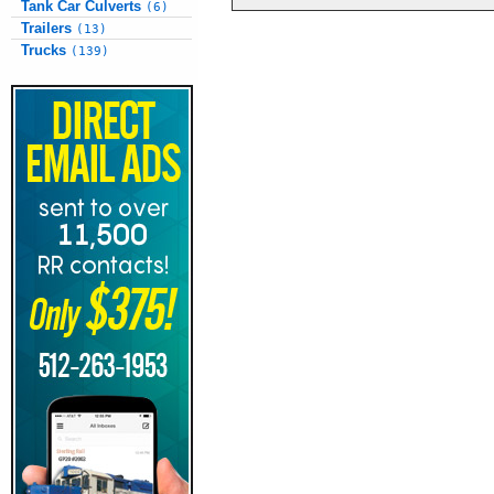
Tank Car Culverts
(6)
Trailers
(13)
Trucks
(139)