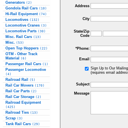
Generators
(2)
Address
Gondola Rail Cars
(10)
Hi-Rail Equipment
(74)
City
Locomotives
(132)
Locomotive Cranes
(3)
Locomotive Parts
State/Zip
(30)
Code
Misc. Rail Cars
(13)
Misc.
(53)
Open Top Hoppers
*Phone:
(22)
OTM - Other Track
Material
(6)
Email
Passenger Rail Cars
(1)
Sign Up to Our Mailing
Passenger Locomotive
(requires email addres
(4)
Railroad Rail
(5)
Subject
Rail Car Movers
(170)
Rail Car Parts
(2)
Message
Rail Car Storage
(2)
Railroad Equipment
(425)
Railroad Ties
(13)
Scrap
(3)
Tank Rail Cars
(29)