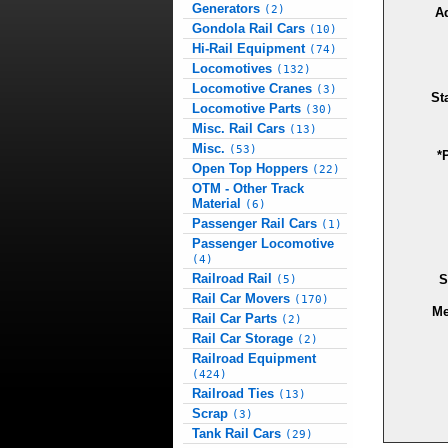
Generators
(2)
A
Gondola Rail Cars
(10)
Hi-Rail Equipment
(74)
Locomotives
(132)
Locomotive Cranes
(3)
St
Locomotive Parts
(30)
Misc. Rail Cars
(13)
Misc.
(53)
*
Open Top Hoppers
(22)
OTM - Other Track
Material
(6)
Passenger Rail Cars
(1)
Passenger Locomotive
(4)
Railroad Rail
S
(5)
Rail Car Movers
(170)
Me
Rail Car Parts
(2)
Rail Car Storage
(2)
Railroad Equipment
(424)
Railroad Ties
(13)
Scrap
(3)
Tank Rail Cars
(29)