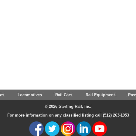
tes
Locomotives
Rail Cars
Rail Equipment
Pas
© 2026 Sterling Rail, Inc.
For more information on any classified listing call (512) 263-1953