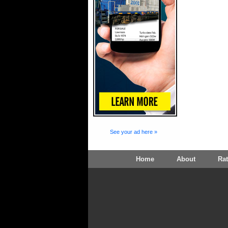
See your ad here »
Home
About
Ra