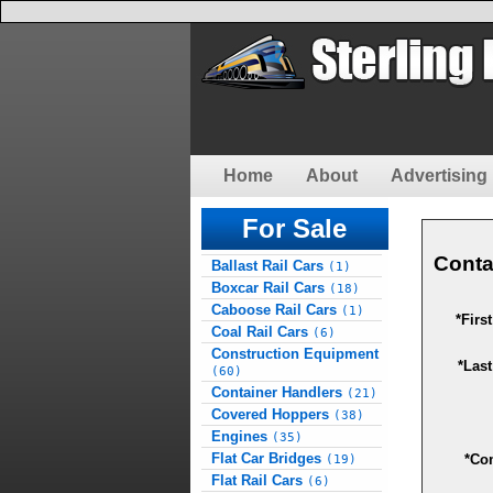
Home
About
Advertising 
For Sale
Conta
Ballast Rail Cars
(1)
Boxcar Rail Cars
(18)
Caboose Rail Cars
(1)
*Firs
Coal Rail Cars
(6)
Construction Equipment
*Las
(60)
Container Handlers
(21)
Covered Hoppers
(38)
Engines
(35)
Flat Car Bridges
*Co
(19)
Flat Rail Cars
(6)