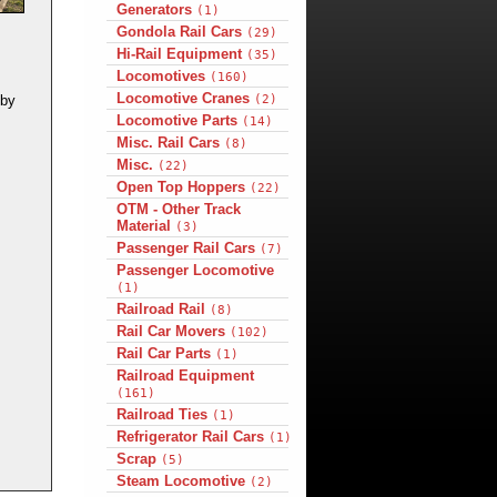
Generators
(1)
Gondola Rail Cars
(29)
Hi-Rail Equipment
(35)
Locomotives
(160)
Locomotive Cranes
(2)
 by
Locomotive Parts
(14)
Misc. Rail Cars
(8)
Misc.
(22)
Open Top Hoppers
(22)
OTM - Other Track
Material
(3)
Passenger Rail Cars
(7)
Passenger Locomotive
(1)
Railroad Rail
(8)
Rail Car Movers
(102)
Rail Car Parts
(1)
Railroad Equipment
(161)
Railroad Ties
(1)
Refrigerator Rail Cars
(1)
Scrap
(5)
Steam Locomotive
(2)