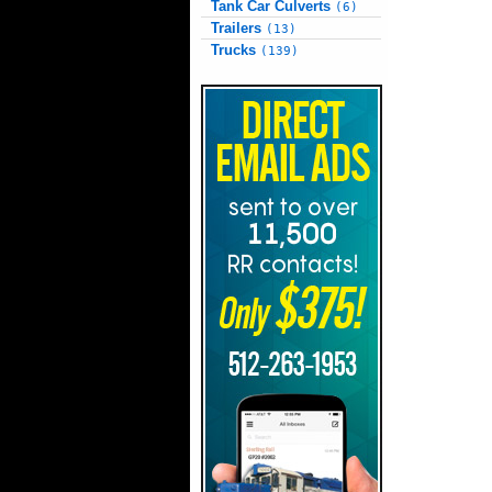
Tank Car Culverts
(6)
Trailers
(13)
Trucks
(139)