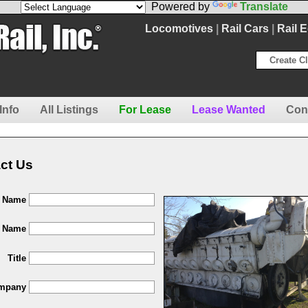
Powered by
Translate
Locomotives
|
Rail Cars
|
Rail 
Create Cl
Info
All Listings
For Lease
Lease Wanted
Con
ct Us
t Name
t Name
Title
mpany