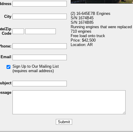
ddress
(2) 16-645E7B Engines
City
S/N 1674B45
S/N 1674B85
Running engines that were replaced
ate/Zip
710 engines
Code
Free load onto truck
Price: $42,500
Location: AR
Phone:
Email
Sign Up to Our Mailing List
(requires email address)
ubject
ssage