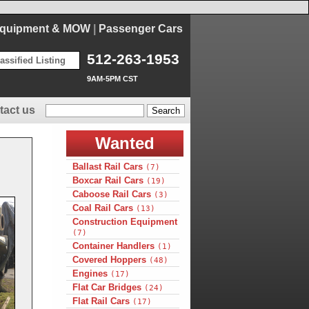
Equipment & MOW
|
Passenger Cars
512-263-1953
assified Listing
9AM-5PM CST
tact us
Wanted
Ballast Rail Cars
(7)
Boxcar Rail Cars
(19)
Caboose Rail Cars
(3)
Coal Rail Cars
(13)
Construction Equipment
(7)
Container Handlers
(1)
Covered Hoppers
(48)
Engines
(17)
Flat Car Bridges
(24)
Flat Rail Cars
(17)