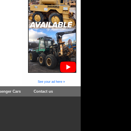
See your ad here »
senger Cars
Contact us