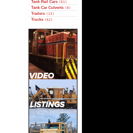
Tank Rail Cars
(61)
Tank Car Culverts
(8)
Trailers
(13)
Trucks
(62)