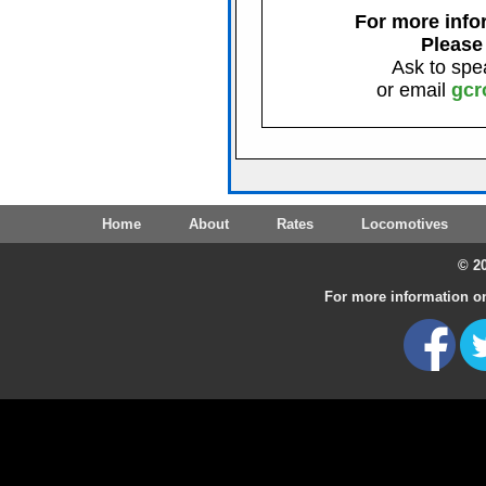
For more infor
Please
Ask to spe
or email
gcr
Home
About
Rates
Locomotives
© 20
For more information on 