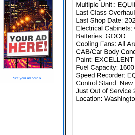
Multiple Unit:: EQ
Last Class Overhau
Last Shop Date: 20
Electrical Cabine
Batteries: GOOD
Cooling Fans: All Ar
CAB/Car Body Con
Paint: EXCELLENT
Fuel Capacity: 1600
Speed Recorder: 
See your ad here »
Control Stand: New
Just Out of Servic
Location: Washingt