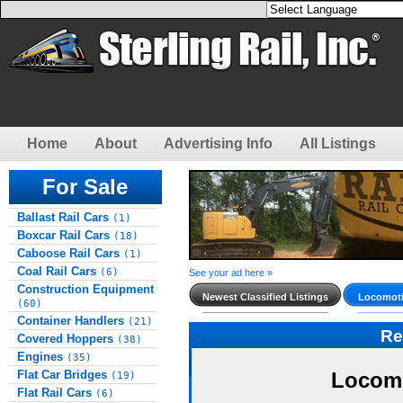
Home
About
Advertising Info
All Listings
For Sale
Ballast Rail Cars
(1)
Boxcar Rail Cars
(18)
Caboose Rail Cars
(1)
Coal Rail Cars
(6)
See your ad here »
Construction Equipment
Newest Classified Listings
Locomoti
(60)
Container Handlers
(21)
Re
Covered Hoppers
(38)
Engines
(35)
Flat Car Bridges
Locomo
(19)
Flat Rail Cars
(6)