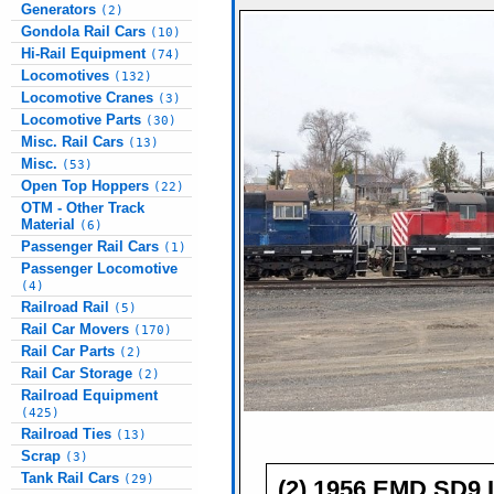
Generators
(2)
Gondola Rail Cars
(10)
Hi-Rail Equipment
(74)
Locomotives
(132)
Locomotive Cranes
(3)
Locomotive Parts
(30)
Misc. Rail Cars
(13)
Misc.
(53)
Open Top Hoppers
(22)
OTM - Other Track
Material
(6)
Passenger Rail Cars
(1)
Passenger Locomotive
(4)
Railroad Rail
(5)
Rail Car Movers
(170)
Rail Car Parts
(2)
Rail Car Storage
(2)
Railroad Equipment
(425)
Railroad Ties
(13)
Scrap
(3)
Tank Rail Cars
(29)
(2) 1956 EMD SD9