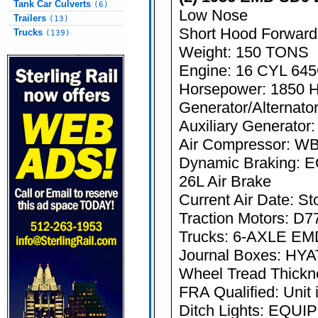
Tank Car Culverts
(6)
Low Nose
Trailers
(13)
Short Hood Forward
Trucks
(139)
Weight: 150 TONS
Engine: 16 CYL 64
Horsepower: 1850 
Generator/Alternato
Auxiliary Generator
Air Compressor: W
Dynamic Braking:
26L Air Brake
Current Air Date: St
Traction Motors: D7
Trucks: 6-AXLE EM
Journal Boxes: HY
Wheel Tread Thicknes
FRA Qualified: Unit 
Ditch Lights: EQU