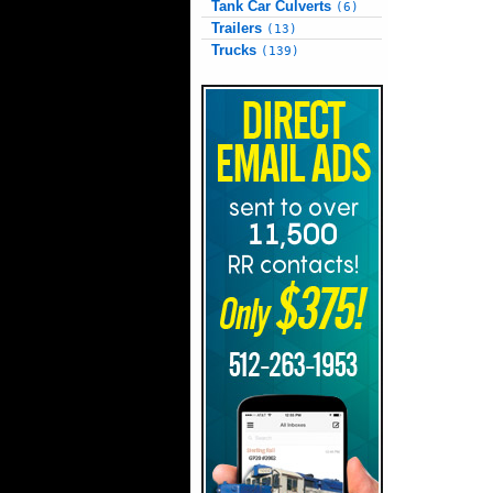
Tank Car Culverts
(6)
Trailers
(13)
Trucks
(139)