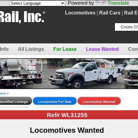
Powered by
Translate
Locomotives
|
Rail Cars
|
Rail 
Create Cl
Info
All Listings
For Lease
Lease Wanted
Con
here »
assified Listings
Locomotive For Sale
Locomotive Wanted
Ref# WL31255
Locomotives Wanted