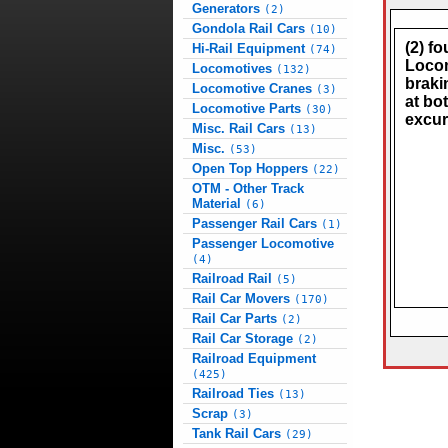
Generators
(2)
Gondola Rail Cars
(10)
(2) f
Hi-Rail Equipment
(74)
Locom
Locomotives
(132)
braki
Locomotive Cranes
(3)
at bo
Locomotive Parts
(30)
excur
Misc. Rail Cars
(13)
Misc.
(53)
Open Top Hoppers
(22)
OTM - Other Track
Material
(6)
Passenger Rail Cars
(1)
Passenger Locomotive
(4)
Railroad Rail
(5)
Rail Car Movers
(170)
Rail Car Parts
(2)
Rail Car Storage
(2)
Railroad Equipment
(425)
Railroad Ties
(13)
Scrap
(3)
Tank Rail Cars
(29)