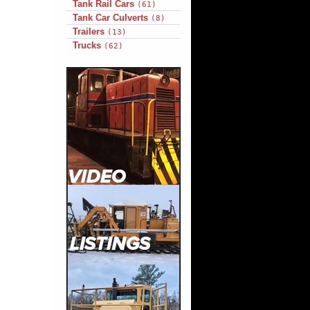
Tank Rail Cars
(61)
Tank Car Culverts
(8)
Trailers
(13)
Trucks
(62)