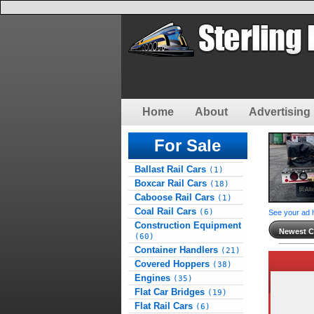
Home
About
Advertising 
For Sale
Ballast Rail Cars
(1)
Boxcar Rail Cars
(18)
Caboose Rail Cars
(1)
Coal Rail Cars
(6)
See your ad 
Construction Equipment
Newest Cl
(60)
Container Handlers
(21)
Covered Hoppers
(38)
Engines
(35)
Flat Car Bridges
(19)
Flat Rail Cars
(6)