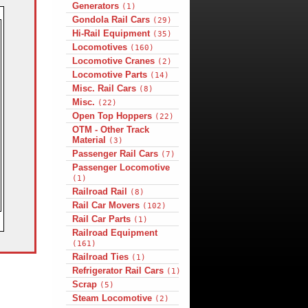
Generators
(1)
Gondola Rail Cars
(29)
Hi-Rail Equipment
(35)
Locomotives
(160)
Locomotive Cranes
(2)
Locomotive Parts
(14)
Misc. Rail Cars
(8)
Misc.
(22)
Open Top Hoppers
(22)
OTM - Other Track
Material
(3)
Passenger Rail Cars
(7)
Passenger Locomotive
(1)
Railroad Rail
(8)
Rail Car Movers
(102)
Rail Car Parts
(1)
Railroad Equipment
(161)
Railroad Ties
(1)
Refrigerator Rail Cars
(1)
Scrap
(5)
Steam Locomotive
(2)