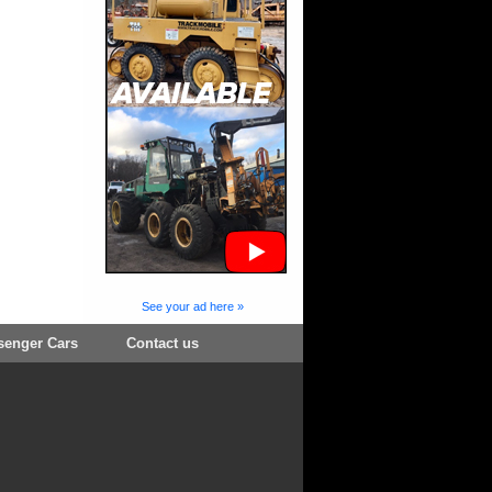
See your ad here »
senger Cars
Contact us