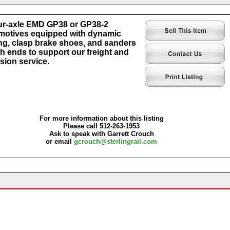
our-axle EMD GP38 or GP38-2
otives equipped with dynamic
ng, clasp brake shoes, and sanders
th ends to support our freight and
sion service.
For more information about this listing
Please call 512-263-1953
Ask to speak with Garrett Crouch
or email
gcrouch@sterlingrail.com