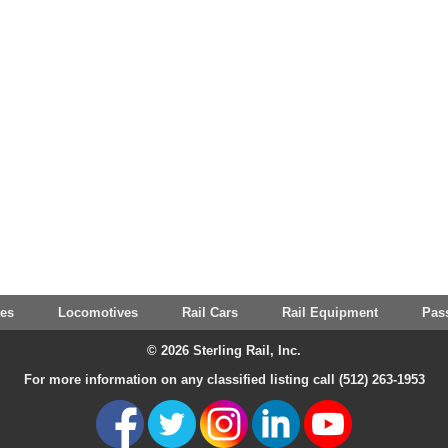
tes
Locomotives
Rail Cars
Rail Equipment
Pas
© 2026 Sterling Rail, Inc.
For more information on any classified listing call (512) 263-1953