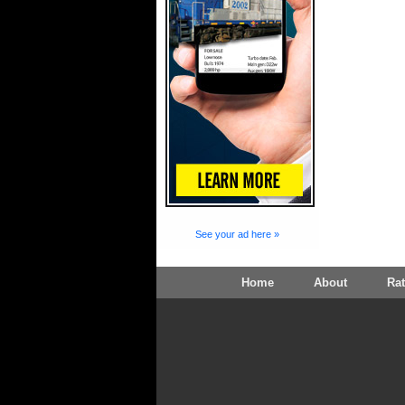
See your ad here »
Home
About
Ra