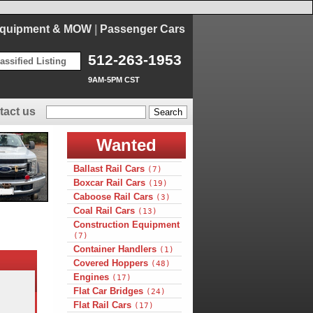
Equipment & MOW
|
Passenger Cars
512-263-1953
assified Listing
9AM-5PM CST
tact us
Wanted
Ballast Rail Cars
(7)
Boxcar Rail Cars
(19)
Caboose Rail Cars
(3)
Coal Rail Cars
(13)
Construction Equipment
(7)
Container Handlers
(1)
Covered Hoppers
(48)
Engines
(17)
Flat Car Bridges
(24)
Flat Rail Cars
(17)