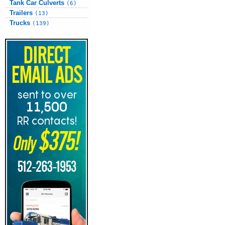
Tank Car Culverts
(6)
Trailers
(13)
Trucks
(139)