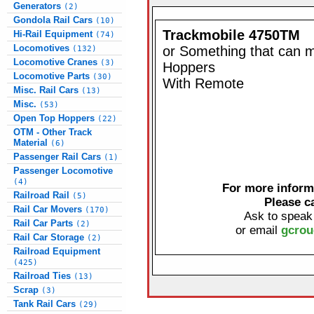
Generators
(2)
Gondola Rail Cars
(10)
Trackmobile 4750TM
Hi-Rail Equipment
(74)
Locomotives
or Something that can 
(132)
Locomotive Cranes
(3)
Hoppers
Locomotive Parts
(30)
With Remote
Misc. Rail Cars
(13)
Misc.
(53)
Open Top Hoppers
(22)
OTM - Other Track
Material
(6)
Passenger Rail Cars
(1)
Passenger Locomotive
(4)
For more informa
Railroad Rail
(5)
Please c
Rail Car Movers
(170)
Ask to speak
Rail Car Parts
(2)
or email
gcrou
Rail Car Storage
(2)
Railroad Equipment
(425)
Railroad Ties
(13)
Scrap
(3)
Tank Rail Cars
(29)