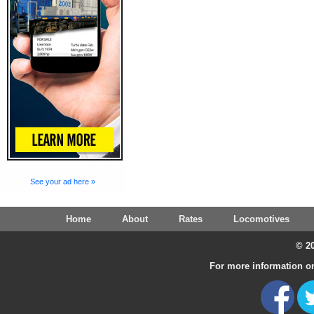
See your ad here »
Home
About
Rates
Locomotives
© 20
For more information on 