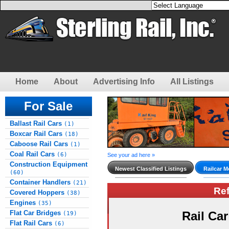
Home
About
Advertising Info
All Listings
For Sale
Ballast Rail Cars
(1)
Boxcar Rail Cars
(18)
Caboose Rail Cars
(1)
Coal Rail Cars
(6)
See your ad here »
Construction Equipment
Newest Classified Listings
Railcar M
(60)
Container Handlers
(21)
Re
Covered Hoppers
(38)
Engines
(35)
Flat Car Bridges
Rail Ca
(19)
Flat Rail Cars
(6)