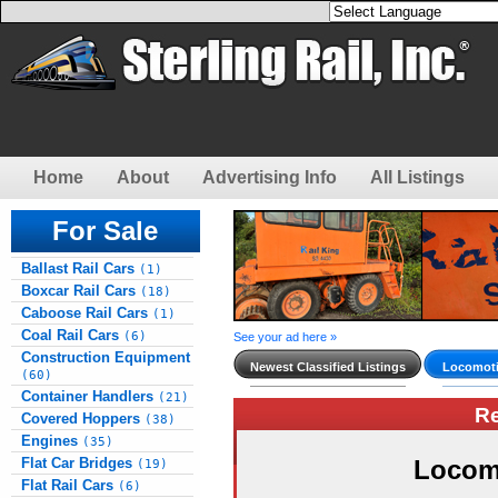
Home
About
Advertising Info
All Listings
For Sale
Ballast Rail Cars
(1)
Boxcar Rail Cars
(18)
Caboose Rail Cars
(1)
Coal Rail Cars
(6)
See your ad here »
Construction Equipment
Newest Classified Listings
Locomoti
(60)
Container Handlers
(21)
R
Covered Hoppers
(38)
Engines
(35)
Flat Car Bridges
Locom
(19)
Flat Rail Cars
(6)