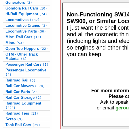
Generators
(2)
Gondola Rail Cars
(10)
Non-Functioning SW14
Hi-Rail Equipment
(74)
Locomotives
SW900, or Similar Lo
(132)
Locomotive Cranes
(3)
I just want the shell cont
Locomotive Parts
(30)
and all the cosmetic thi
Misc. Rail Cars
(13)
(including lights and elec
Misc.
(53)
so engines and other thi
Open Top Hoppers
(22)
you can keep
OTM - Other Track
Material
(6)
Passenger Rail Cars
(1)
Passenger Locomotive
(4)
Railroad Rail
(5)
Rail Car Movers
(170)
For more informa
Rail Car Parts
(2)
Please c
Rail Car Storage
(2)
Ask to speak
Railroad Equipment
or email
gcrou
(424)
Railroad Ties
(13)
Scrap
(3)
Tank Rail Cars
(29)