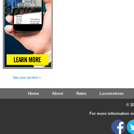
See your ad here »
Home
About
Rates
Locomotives
© 20
For more information on 