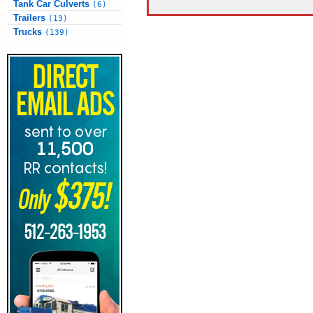
Tank Car Culverts
(6)
Trailers
(13)
Trucks
(139)