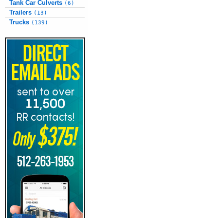
Tank Car Culverts
(6)
Trailers
(13)
Trucks
(139)