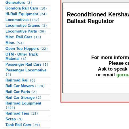
Generators
(2)
Gondola Rail Cars
(10)
Reconditioned Kersha
Hi-Rail Equipment
(74)
Locomotives
Ballast Regulator
(132)
Locomotive Cranes
(3)
Locomotive Parts
(30)
Misc. Rail Cars
(13)
Misc.
(53)
Open Top Hoppers
(22)
OTM - Other Track
For more informa
Material
(6)
Please c
Passenger Rail Cars
(1)
Ask to speak
Passenger Locomotive
or email
gcrou
(4)
Railroad Rail
(5)
Rail Car Movers
(170)
Rail Car Parts
(2)
Rail Car Storage
(2)
Railroad Equipment
(424)
Railroad Ties
(13)
Scrap
(3)
Tank Rail Cars
(29)