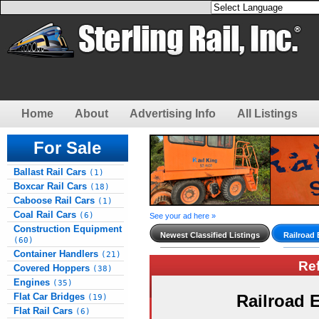
Home
About
Advertising Info
All Listings
For Sale
Ballast Rail Cars
(1)
Boxcar Rail Cars
(18)
Caboose Rail Cars
(1)
Coal Rail Cars
(6)
See your ad here »
Construction Equipment
Newest Classified Listings
Railroad
(60)
Container Handlers
(21)
Re
Covered Hoppers
(38)
Engines
(35)
Flat Car Bridges
Railroad
(19)
Flat Rail Cars
(6)