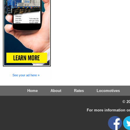
See your ad here »
Home
About
Rates
Locomotives
© 20
For more information on 