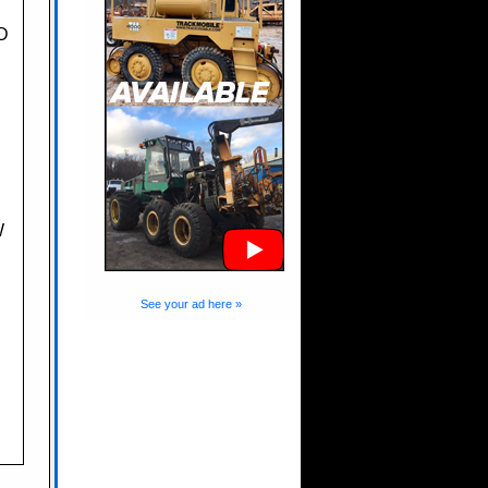
D
W
See your ad here »