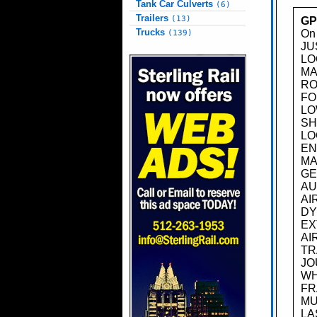
Tank Car Culverts
(6)
Trailers
(13)
GP
Trucks
On 
(139)
JU
LO
MA
RO
FO
LO
SH
LO
EN
MA
GE
AU
AI
DY
EX
AI
TR
JO
WH
FR
MU
LA