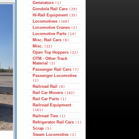
Generators
(1)
Gondola Rail Cars
(29)
Hi-Rail Equipment
(35)
Locomotives
(160)
Locomotive Cranes
(2)
Locomotive Parts
(14)
Misc. Rail Cars
(8)
Misc.
(22)
Open Top Hoppers
(22)
OTM - Other Track
Material
(3)
Passenger Rail Cars
(7)
Passenger Locomotive
(1)
Railroad Rail
(8)
Rail Car Movers
(102)
Rail Car Parts
(1)
Railroad Equipment
(161)
Railroad Ties
(1)
Refrigerator Rail Cars
(1)
Scrap
(5)
Steam Locomotive
(2)