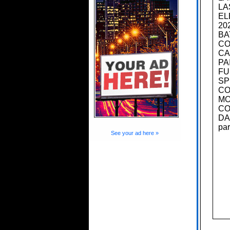
LA
EL
20
BA
CO
CA
PA
FU
SP
CO
MO
CO
DA
par
See your ad here »