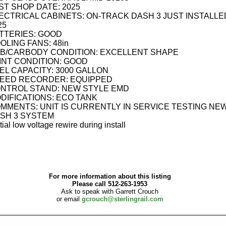
ST SHOP DATE: 2025
ECTRICAL CABINETS: ON-TRACK DASH 3 JUST INSTALLE
25
TTERIES: GOOD
OLING FANS: 48in
B/CARBODY CONDITION: EXCELLENT SHAPE
INT CONDITION: GOOD
EL CAPACITY: 3000 GALLON
EED RECORDER: EQUIPPED
NTROL STAND: NEW STYLE EMD
DIFICATIONS: ECO TANK
MMENTS: UNIT IS CURRENTLY IN SERVICE TESTING NE
SH 3 SYSTEM
tial low voltage rewire during install
For more information about this listing
Please call 512-263-1953
Ask to speak with Garrett Crouch
or email
gcrouch@sterlingrail.com