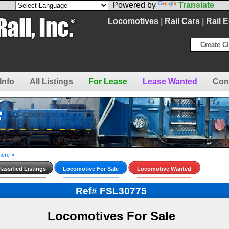
Powered by
Translate
Locomotives
|
Rail Cars
|
Rail 
Create Cl
Info
All Listings
For Lease
Lease Wanted
Con
here »
assified Listings
Locomotive For Sale
Locomotive Wanted
Ref# FSL30775
Locomotives For Sale