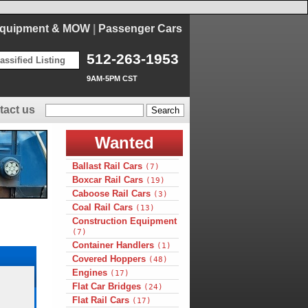
Equipment & MOW
|
Passenger Cars
512-263-1953
assified Listing
9AM-5PM CST
tact us
Wanted
Ballast Rail Cars
(7)
Boxcar Rail Cars
(19)
Caboose Rail Cars
(3)
Coal Rail Cars
(13)
Construction Equipment
(7)
Container Handlers
(1)
Covered Hoppers
(48)
Engines
(17)
Flat Car Bridges
(24)
Flat Rail Cars
(17)