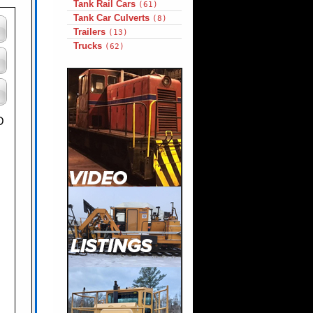
Tank Rail Cars
(61)
Tank Car Culverts
(8)
Trailers
(13)
Trucks
(62)
D