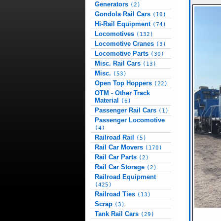
Generators
(2)
Gondola Rail Cars
(10)
Hi-Rail Equipment
(74)
Locomotives
(132)
Locomotive Cranes
(3)
Locomotive Parts
(30)
Misc. Rail Cars
(13)
Misc.
(53)
Open Top Hoppers
(22)
OTM - Other Track
Material
(6)
Passenger Rail Cars
(1)
Passenger Locomotive
(4)
Railroad Rail
(5)
Rail Car Movers
(170)
Rail Car Parts
(2)
Rail Car Storage
(2)
Railroad Equipment
(425)
Railroad Ties
(13)
Scrap
(3)
Tank Rail Cars
(29)