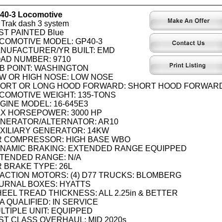
40-3 Locomotive
Trak dash 3 system
ST PAINTED Blue
COMOTIVE MODEL: GP40-3
NUFACTURER/YR BUILT: EMD
AD NUMBER: 9710
B POINT: WASHINGTON
W OR HIGH NOSE: LOW NOSE
ORT OR LONG HOOD FORWARD: SHORT HOOD FORWAR
COMOTIVE WEIGHT: 135-TONS
GINE MODEL: 16-645E3
X HORSEPOWER: 3000 HP
NERATOR/ALTERNATOR: AR10
XILIARY GENERATOR: 14KW
R COMPRESSOR: HIGH BASE WBO
NAMIC BRAKING: EXTENDED RANGE EQUIPPED
TENDED RANGE: N/A
R BRAKE TYPE: 26L
ACTION MOTORS: (4) D77 TRUCKS: BLOMBERG
URNAL BOXES: HYATTS
EEL TREAD THICKNESS: ALL 2.25in & BETTER
A QUALIFIED: IN SERVICE
LTIPLE UNIT: EQUIPPED
ST CLASS OVERHAUL: MID 2020s