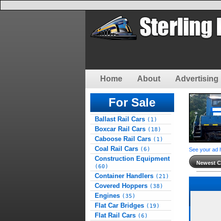
Home
About
Advertising 
For Sale
Ballast Rail Cars
(1)
Boxcar Rail Cars
(18)
Caboose Rail Cars
(1)
Coal Rail Cars
(6)
See your ad 
Construction Equipment
Newest Cl
(60)
Container Handlers
(21)
Covered Hoppers
(38)
Engines
(35)
Flat Car Bridges
(19)
Flat Rail Cars
(6)