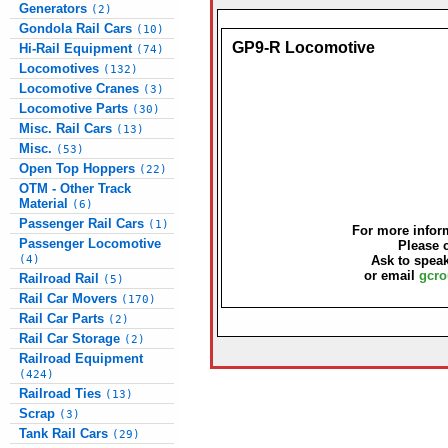
Generators
(2)
Gondola Rail Cars
(10)
GP9-R Locomotive
Hi-Rail Equipment
(74)
Locomotives
(132)
Locomotive Cranes
(3)
Locomotive Parts
(30)
Misc. Rail Cars
(13)
Misc.
(53)
Open Top Hoppers
(22)
OTM - Other Track
Material
(6)
Passenger Rail Cars
(1)
For more inform
Passenger Locomotive
Please 
(4)
Ask to speak
or email
gcro
Railroad Rail
(5)
Rail Car Movers
(170)
Rail Car Parts
(2)
Rail Car Storage
(2)
Railroad Equipment
(424)
Railroad Ties
(13)
Scrap
(3)
Tank Rail Cars
(29)