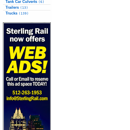
Tank Car Culverts
(6)
Trailers
(13)
Trucks
(139)