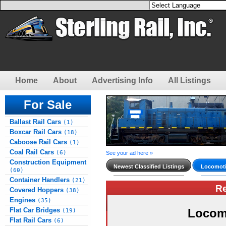
Home
About
Advertising Info
All Listings
For Sale
Ballast Rail Cars
(1)
Boxcar Rail Cars
(18)
Caboose Rail Cars
(1)
Coal Rail Cars
(6)
See your ad here »
Construction Equipment
Newest Classified Listings
Locomoti
(60)
Container Handlers
(21)
R
Covered Hoppers
(38)
Engines
(35)
Flat Car Bridges
Locom
(19)
Flat Rail Cars
(6)