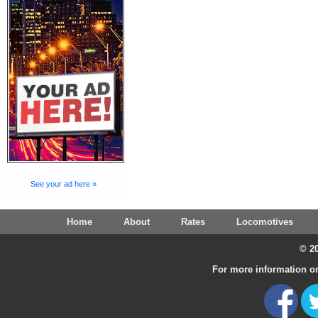
See your ad here »
Home
About
Rates
Locomotives
© 20
For more information on 