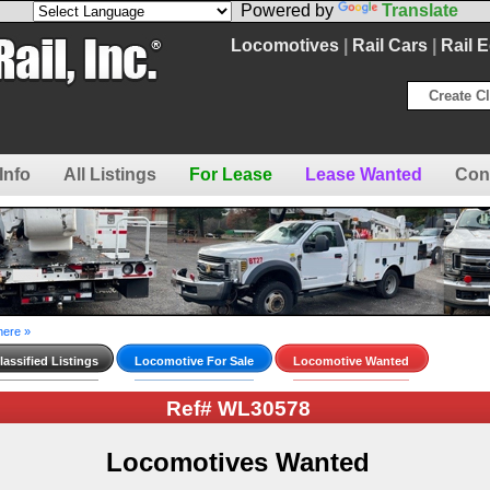
Powered by
Translate
Locomotives
|
Rail Cars
|
Rail 
Create Cl
Info
All Listings
For Lease
Lease Wanted
Con
here »
assified Listings
Locomotive For Sale
Locomotive Wanted
Ref# WL30578
Locomotives Wanted