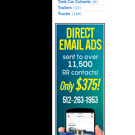
Tank Car Culverts
(6)
Trailers
(13)
Trucks
(139)