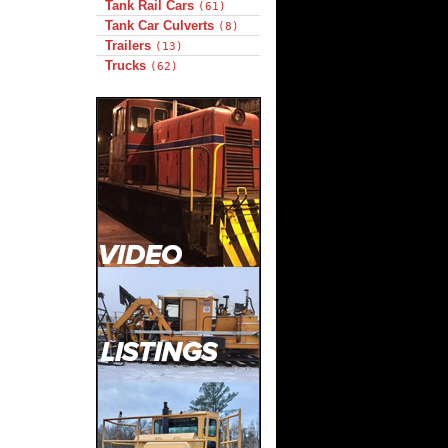
Tank Rail Cars
(61)
Tank Car Culverts
(8)
Trailers
(13)
Trucks
(62)