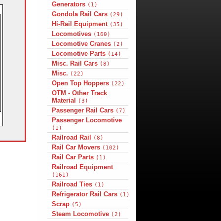
Generators
(1)
Gondola Rail Cars
(29)
Hi-Rail Equipment
(35)
Locomotives
(160)
Locomotive Cranes
(2)
Locomotive Parts
(14)
Misc. Rail Cars
(8)
Misc.
(22)
Open Top Hoppers
(22)
OTM - Other Track
Material
(3)
Passenger Rail Cars
(7)
Passenger Locomotive
(1)
Railroad Rail
(8)
Rail Car Movers
(102)
Rail Car Parts
(1)
Railroad Equipment
(161)
Railroad Ties
(1)
Refrigerator Rail Cars
(1)
Scrap
(5)
Steam Locomotive
(2)