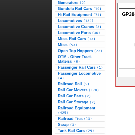
Generators
(2)
Gondola Rail Cars
(10)
GP38
Hi-Rail Equipment
(74)
Locomotives
(132)
Locomotive Cranes
(3)
Locomotive Parts
(30)
Misc. Rail Cars
(13)
Misc.
(53)
Open Top Hoppers
(22)
OTM - Other Track
Material
(6)
Passenger Rail Cars
(1)
Passenger Locomotive
(4)
Railroad Rail
(5)
Rail Car Movers
(170)
Rail Car Parts
(2)
Rail Car Storage
(2)
Railroad Equipment
(425)
Railroad Ties
(13)
Scrap
(3)
Tank Rail Cars
(29)