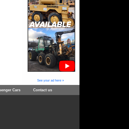
See your ad here »
senger Cars
Contact us