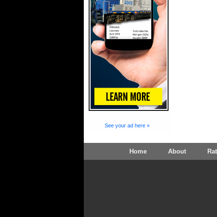
See your ad here »
Home
About
Ra