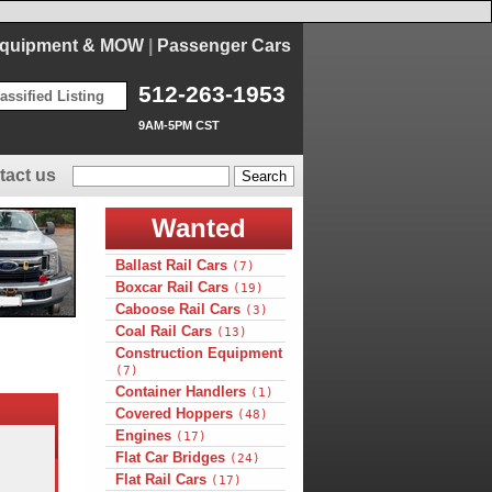
Equipment & MOW
|
Passenger Cars
512-263-1953
assified Listing
9AM-5PM CST
tact us
Wanted
Ballast Rail Cars
(7)
Boxcar Rail Cars
(19)
Caboose Rail Cars
(3)
Coal Rail Cars
(13)
Construction Equipment
(7)
Container Handlers
(1)
Covered Hoppers
(48)
Engines
(17)
Flat Car Bridges
(24)
Flat Rail Cars
(17)