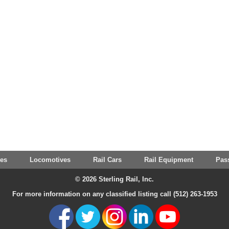
tes
Locomotives
Rail Cars
Rail Equipment
Pas
© 2026 Sterling Rail, Inc.
For more information on any classified listing call (512) 263-1953