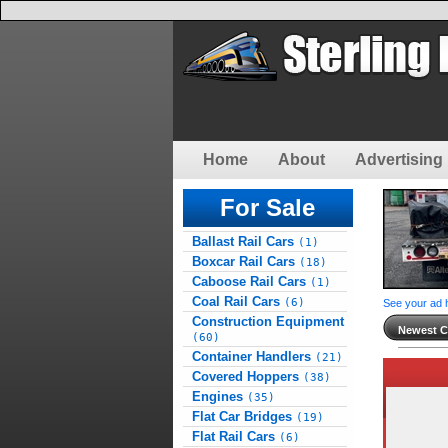
Home
About
Advertising 
For Sale
Ballast Rail Cars
(1)
Boxcar Rail Cars
(18)
Caboose Rail Cars
(1)
Coal Rail Cars
(6)
See your ad 
Construction Equipment
Newest Cl
(60)
Container Handlers
(21)
Covered Hoppers
(38)
Engines
(35)
Flat Car Bridges
(19)
Flat Rail Cars
(6)