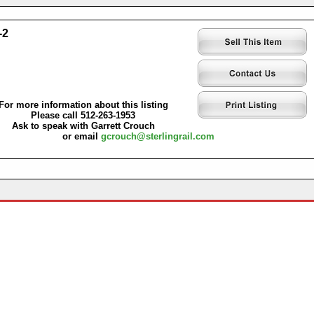
-2
For more information about this listing
Please call 512-263-1953
Ask to speak with Garrett Crouch
or email
gcrouch@sterlingrail.com