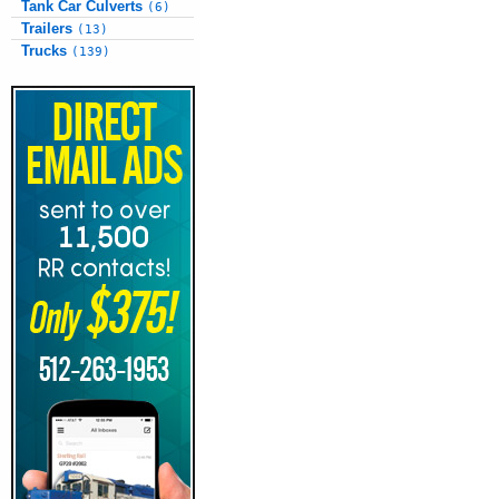
Tank Car Culverts
(6)
Trailers
(13)
Trucks
(139)