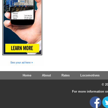
See your ad here »
Home
About
Rates
Locomotives
© 20
For more information on 