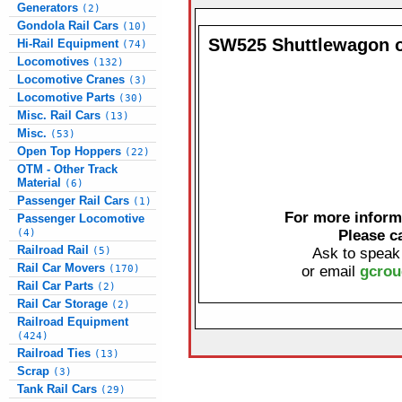
Generators
(2)
Gondola Rail Cars
(10)
SW525 Shuttlewagon o
Hi-Rail Equipment
(74)
Locomotives
(132)
Locomotive Cranes
(3)
Locomotive Parts
(30)
Misc. Rail Cars
(13)
Misc.
(53)
Open Top Hoppers
(22)
OTM - Other Track
Material
(6)
Passenger Rail Cars
(1)
For more informa
Passenger Locomotive
(4)
Please c
Railroad Rail
(5)
Ask to speak
Rail Car Movers
(170)
or email
gcrou
Rail Car Parts
(2)
Rail Car Storage
(2)
Railroad Equipment
(424)
Railroad Ties
(13)
Scrap
(3)
Tank Rail Cars
(29)