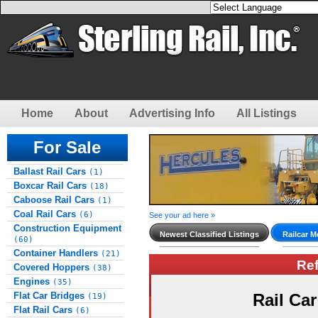
Home
About
Advertising Info
All Listings
For Sale
Ballast Rail Cars
(1)
Boxcar Rail Cars
(18)
Caboose Rail Cars
(1)
Coal Rail Cars
(6)
See your ad here »
Construction Equipment
Newest Classified Listings
Railcar M
(60)
Container Handlers
(21)
Re
Covered Hoppers
(38)
Engines
(35)
Flat Car Bridges
Rail Ca
(19)
Flat Rail Cars
(6)