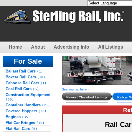
Home
About
Advertising Info
All Listings
For Sale
Ballast Rail Cars
(1)
Boxcar Rail Cars
(18)
Caboose Rail Cars
(1)
Coal Rail Cars
(6)
See your ad here »
Construction Equipment
Newest Classified Listings
Railcar M
(60)
Container Handlers
(21)
Re
Covered Hoppers
(38)
Engines
(35)
Flat Car Bridges
Rail Ca
(19)
Flat Rail Cars
(6)