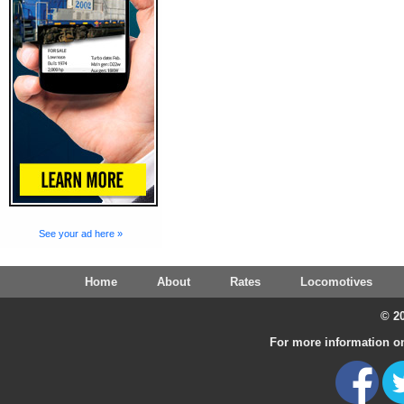
See your ad here »
Home
About
Rates
Locomotives
© 20
For more information on 