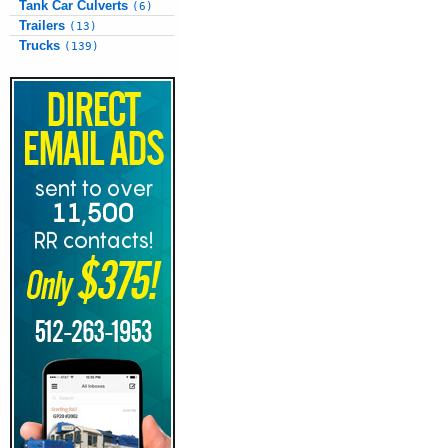
Tank Car Culverts
(6)
Trailers
(13)
Trucks
(139)