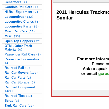
Generators
(2)
Gondola Rail Cars
(10)
2011 Hercules Trackmo
Hi-Rail Equipment
(74)
Locomotives
Similar
(132)
Locomotive Cranes
(3)
Locomotive Parts
(30)
Misc. Rail Cars
(13)
Misc.
(53)
Open Top Hoppers
(22)
OTM - Other Track
Material
(6)
Passenger Rail Cars
(1)
For more informa
Passenger Locomotive
(4)
Please c
Railroad Rail
(5)
Ask to speak
Rail Car Movers
(170)
or email
gcrou
Rail Car Parts
(2)
Rail Car Storage
(2)
Railroad Equipment
(424)
Railroad Ties
(13)
Scrap
(3)
Tank Rail Cars
(29)