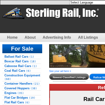
Home
About
Advertising Info
All Listings
For Sale
Ballast Rail Cars
(1)
Boxcar Rail Cars
(18)
Caboose Rail Cars
(1)
Coal Rail Cars
(6)
See your ad here »
Construction Equipment
Newest Classified Listings
Railcar M
(60)
Container Handlers
(21)
Re
Covered Hoppers
(38)
Engines
(35)
Flat Car Bridges
Rail Ca
(19)
Flat Rail Cars
(6)