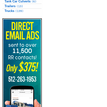
Tank Car Culverts
(6)
Trailers
(13)
Trucks
(139)