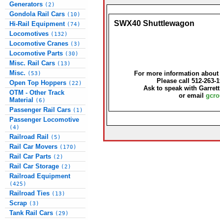
Generators
(2)
Gondola Rail Cars
(10)
SWX40 Shuttlewagon
Hi-Rail Equipment
(74)
Locomotives
(132)
Locomotive Cranes
(3)
Locomotive Parts
(30)
Misc. Rail Cars
(13)
Misc.
For more information about t
(53)
Please call 512-263-
Open Top Hoppers
(22)
Ask to speak with Garret
OTM - Other Track
or email
gcro
Material
(6)
Passenger Rail Cars
(1)
Passenger Locomotive
(4)
Railroad Rail
(5)
Rail Car Movers
(170)
Rail Car Parts
(2)
Rail Car Storage
(2)
Railroad Equipment
(425)
Railroad Ties
(13)
Scrap
(3)
Tank Rail Cars
(29)