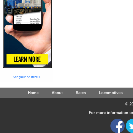
See your ad here »
Home
About
Rates
Locomotives
© 20
For more information on 