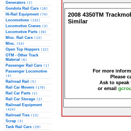
Generators
(2)
Gondola Rail Cars
(10)
2008 4350TM Trackmob
Hi-Rail Equipment
(74)
Locomotives
Similar
(132)
Locomotive Cranes
(3)
Locomotive Parts
(30)
Misc. Rail Cars
(13)
Misc.
(53)
Open Top Hoppers
(22)
OTM - Other Track
Material
(6)
Passenger Rail Cars
(1)
For more informa
Passenger Locomotive
(4)
Please c
Railroad Rail
(5)
Ask to speak
Rail Car Movers
(170)
or email
gcrou
Rail Car Parts
(2)
Rail Car Storage
(2)
Railroad Equipment
(424)
Railroad Ties
(13)
Scrap
(3)
Tank Rail Cars
(29)