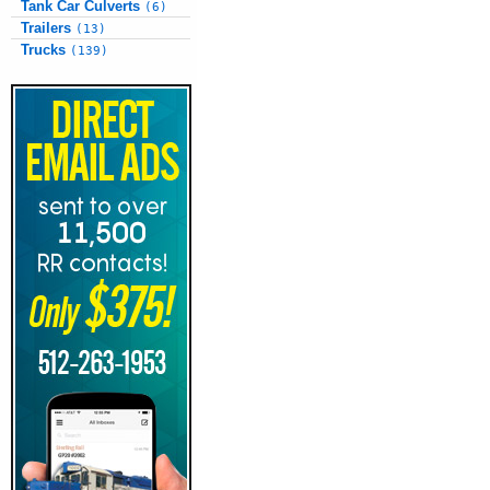
Tank Car Culverts
(6)
Trailers
(13)
Trucks
(139)