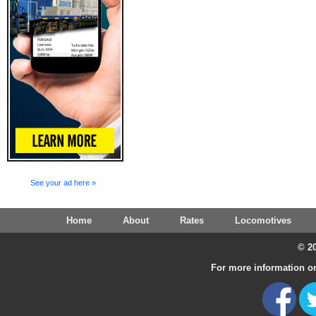
See your ad here »
Home
About
Rates
Locomotives
© 20
For more information on 