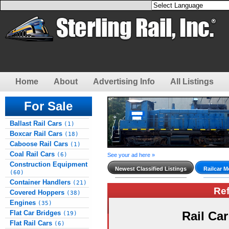
Home
About
Advertising Info
All Listings
For Sale
Ballast Rail Cars
(1)
Boxcar Rail Cars
(18)
Caboose Rail Cars
(1)
Coal Rail Cars
(6)
See your ad here »
Construction Equipment
Newest Classified Listings
Railcar M
(60)
Container Handlers
(21)
Re
Covered Hoppers
(38)
Engines
(35)
Flat Car Bridges
Rail Ca
(19)
Flat Rail Cars
(6)