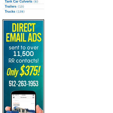
Tank Car Culverts
(6)
Trailers
(13)
Trucks
(139)