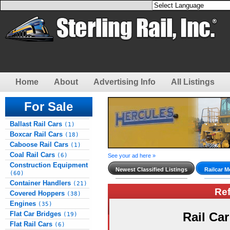
Home
About
Advertising Info
All Listings
For Sale
Ballast Rail Cars
(1)
Boxcar Rail Cars
(18)
Caboose Rail Cars
(1)
Coal Rail Cars
(6)
See your ad here »
Construction Equipment
Newest Classified Listings
Railcar M
(60)
Container Handlers
(21)
Re
Covered Hoppers
(38)
Engines
(35)
Flat Car Bridges
Rail Ca
(19)
Flat Rail Cars
(6)