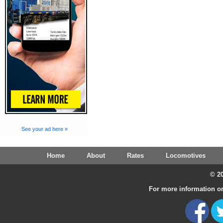
See your ad here »
Home
About
Rates
Locomotives
© 20
For more information on 