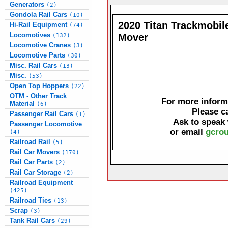
Generators
(2)
Gondola Rail Cars
(10)
2020 Titan Trackmobile
Hi-Rail Equipment
(74)
Locomotives
Mover
(132)
Locomotive Cranes
(3)
Locomotive Parts
(30)
Misc. Rail Cars
(13)
Misc.
(53)
Open Top Hoppers
(22)
OTM - Other Track
For more informa
Material
(6)
Please c
Passenger Rail Cars
(1)
Ask to speak
Passenger Locomotive
or email
gcrou
(4)
Railroad Rail
(5)
Rail Car Movers
(170)
Rail Car Parts
(2)
Rail Car Storage
(2)
Railroad Equipment
(425)
Railroad Ties
(13)
Scrap
(3)
Tank Rail Cars
(29)