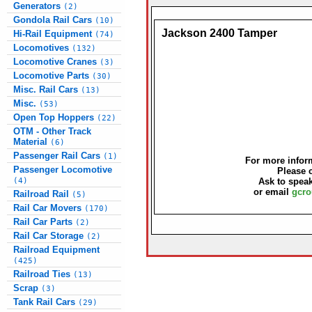
Generators
(2)
Gondola Rail Cars
(10)
Jackson 2400 Tamper
Hi-Rail Equipment
(74)
Locomotives
(132)
Locomotive Cranes
(3)
Locomotive Parts
(30)
Misc. Rail Cars
(13)
Misc.
(53)
Open Top Hoppers
(22)
OTM - Other Track
Material
(6)
Passenger Rail Cars
(1)
For more inform
Passenger Locomotive
Please 
(4)
Ask to speak
or email
gcro
Railroad Rail
(5)
Rail Car Movers
(170)
Rail Car Parts
(2)
Rail Car Storage
(2)
Railroad Equipment
(425)
Railroad Ties
(13)
Scrap
(3)
Tank Rail Cars
(29)