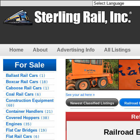
Home
About
Advertising Info
All Listings
For Sale
Ballast Rail Cars
(1)
Boxcar Rail Cars
(18)
Caboose Rail Cars
(1)
Coal Rail Cars
(6)
See your ad here »
Construction Equipment
Newest Classified Listings
Railroad
(60)
Container Handlers
(21)
Re
Covered Hoppers
(38)
Engines
(35)
Flat Car Bridges
Railroad
(19)
Flat Rail Cars
(6)