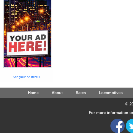
See your ad here »
Home
About
Rates
Locomotives
© 20
For more information on 