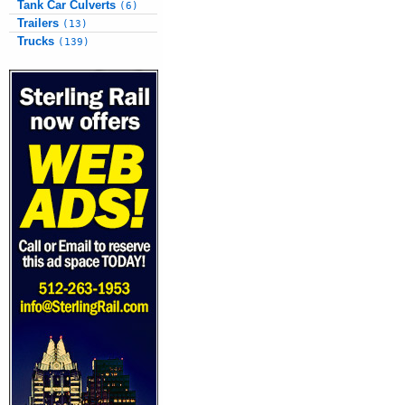
Tank Car Culverts
(6)
Trailers
(13)
Trucks
(139)