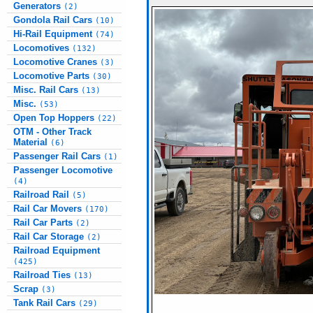
Generators
(2)
Gondola Rail Cars
(10)
Hi-Rail Equipment
(74)
Locomotives
(132)
Locomotive Cranes
(3)
Locomotive Parts
(30)
Misc. Rail Cars
(13)
Misc.
(53)
Open Top Hoppers
(22)
OTM - Other Track
Material
(6)
Passenger Rail Cars
(1)
Passenger Locomotive
(4)
Railroad Rail
(5)
Rail Car Movers
(170)
Rail Car Parts
(2)
Rail Car Storage
(2)
Railroad Equipment
(425)
Railroad Ties
(13)
Scrap
(3)
Tank Rail Cars
(29)