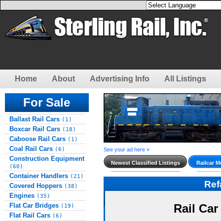
Home
About
Advertising Info
All Listings
For Sale
Ballast Rail Cars
(1)
Boxcar Rail Cars
(18)
Caboose Rail Cars
(1)
Coal Rail Cars
(6)
See your ad here »
Construction Equipment
Newest Classified Listings
Railcar M
(60)
Container Handlers
(21)
Re
Covered Hoppers
(38)
Engines
(35)
Flat Car Bridges
Rail Car
(19)
Flat Rail Cars
(6)