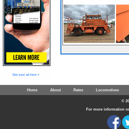
See your ad here »
Home
About
Rates
Locomotives
© 20
For more information on 