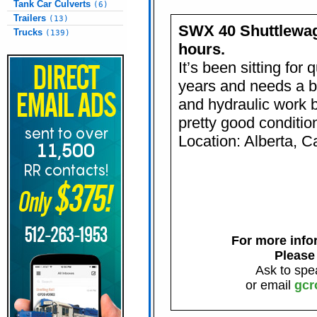
Tank Car Culverts
(6)
Trailers
(13)
SWX 40 Shuttlewag
Trucks
(139)
hours.
It’s been sitting for 
years and needs a bi
and hydraulic work bu
pretty good conditio
Location: Alberta, 
For more infor
Please
Ask to spe
or email
gcr