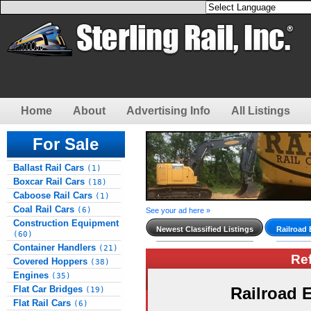
Home
About
Advertising Info
All Listings
For Sale
Ballast Rail Cars
(1)
Boxcar Rail Cars
(18)
Caboose Rail Cars
(1)
Coal Rail Cars
(6)
See your ad here »
Construction Equipment
Newest Classified Listings
Railroad
(60)
Container Handlers
(21)
Re
Covered Hoppers
(38)
Engines
(35)
Flat Car Bridges
Railroad
(19)
Flat Rail Cars
(6)