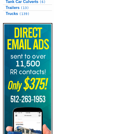
Tank Car Culverts
(6)
Trailers
(13)
Trucks
(139)