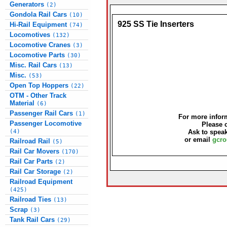
Generators
(2)
Gondola Rail Cars
(10)
925 SS Tie Inserters
Hi-Rail Equipment
(74)
Locomotives
(132)
Locomotive Cranes
(3)
Locomotive Parts
(30)
Misc. Rail Cars
(13)
Misc.
(53)
Open Top Hoppers
(22)
OTM - Other Track
Material
(6)
Passenger Rail Cars
(1)
For more inform
Passenger Locomotive
Please 
(4)
Ask to speak
or email
gcro
Railroad Rail
(5)
Rail Car Movers
(170)
Rail Car Parts
(2)
Rail Car Storage
(2)
Railroad Equipment
(425)
Railroad Ties
(13)
Scrap
(3)
Tank Rail Cars
(29)