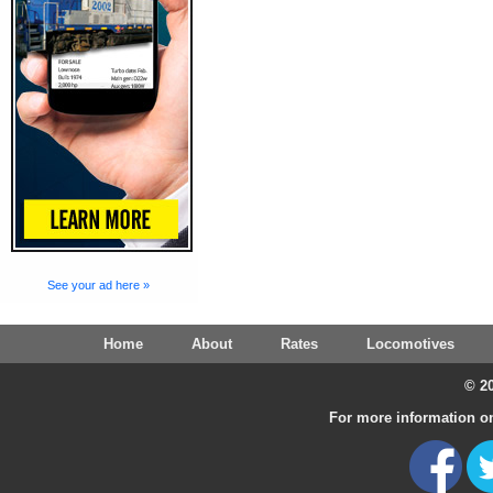
See your ad here »
Home
About
Rates
Locomotives
© 20
For more information on 