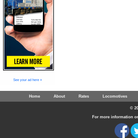
See your ad here »
Home
About
Rates
Locomotives
© 20
For more information on 