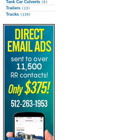
Tank Car Culverts
(6)
Trailers
(13)
Trucks
(139)