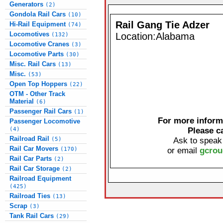
Generators
(2)
Gondola Rail Cars
(10)
Rail Gang Tie Adzer
Hi-Rail Equipment
(74)
Locomotives
Location:Alabama
(132)
Locomotive Cranes
(3)
Locomotive Parts
(30)
Misc. Rail Cars
(13)
Misc.
(53)
Open Top Hoppers
(22)
OTM - Other Track
Material
(6)
Passenger Rail Cars
(1)
For more informa
Passenger Locomotive
(4)
Please c
Railroad Rail
(5)
Ask to speak
Rail Car Movers
(170)
or email
gcrou
Rail Car Parts
(2)
Rail Car Storage
(2)
Railroad Equipment
(425)
Railroad Ties
(13)
Scrap
(3)
Tank Rail Cars
(29)