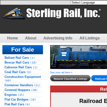
Home
About
Advertising Info
All Listings
For Sale
Ballast Rail Cars
(1)
Boxcar Rail Cars
(18)
Caboose Rail Cars
(1)
Coal Rail Cars
(6)
See your ad here »
Construction Equipment
Newest Classified Listings
Railroad
(60)
Container Handlers
(21)
Re
Covered Hoppers
(38)
Engines
(35)
Flat Car Bridges
Railroad
(19)
Flat Rail Cars
(6)