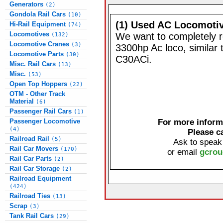
Generators
(2)
Gondola Rail Cars
(10)
(1) Used AC Locomoti
Hi-Rail Equipment
(74)
Locomotives
We want to completely re
(132)
Locomotive Cranes
(3)
3300hp Ac loco, similar
Locomotive Parts
(30)
C30ACi.
Misc. Rail Cars
(13)
Misc.
(53)
Open Top Hoppers
(22)
OTM - Other Track
Material
(6)
Passenger Rail Cars
(1)
Passenger Locomotive
For more informa
(4)
Please c
Railroad Rail
(5)
Ask to speak
Rail Car Movers
(170)
or email
gcrou
Rail Car Parts
(2)
Rail Car Storage
(2)
Railroad Equipment
(424)
Railroad Ties
(13)
Scrap
(3)
Tank Rail Cars
(29)