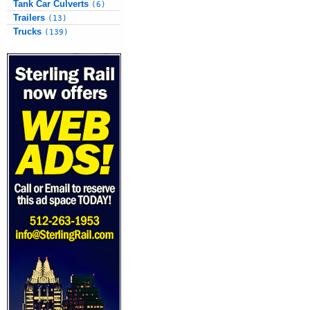
Tank Car Culverts
(6)
Trailers
(13)
Trucks
(139)