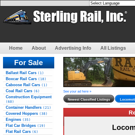
Home
About
Advertising Info
All Listings
For Sale
Ballast Rail Cars
(1)
Boxcar Rail Cars
(18)
Caboose Rail Cars
(1)
Coal Rail Cars
(6)
See your ad here »
Construction Equipment
Newest Classified Listings
Locomoti
(60)
Container Handlers
(21)
R
Covered Hoppers
(38)
Engines
(35)
Flat Car Bridges
Locom
(19)
Flat Rail Cars
(6)