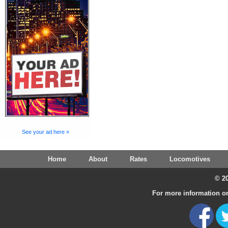
See your ad here »
Home
About
Rates
Locomotives
© 20
For more information on 