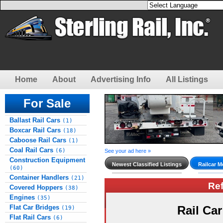
Home
About
Advertising Info
All Listings
For Sale
Ballast Rail Cars
(1)
Boxcar Rail Cars
(18)
Caboose Rail Cars
(1)
Coal Rail Cars
(6)
See your ad here »
Construction Equipment
Newest Classified Listings
Railcar M
(60)
Container Handlers
(21)
Re
Covered Hoppers
(38)
Engines
(35)
Flat Car Bridges
Rail Ca
(19)
Flat Rail Cars
(6)