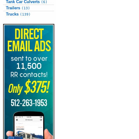
Tank Car Culverts
(6)
Trailers
(13)
Trucks
(139)