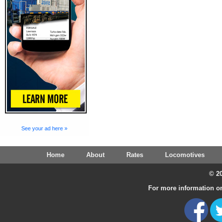
See your ad here »
Home
About
Rates
Locomotives
© 20
For more information on 