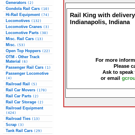
Generators
(2)
Gondola Rail Cars
(10)
Rail King with delivery
Hi-Rail Equipment
(74)
Locomotives
Indianapolis, Indiana
(132)
Locomotive Cranes
(3)
Locomotive Parts
(30)
Misc. Rail Cars
(13)
Misc.
(53)
Open Top Hoppers
(22)
OTM - Other Track
For more informa
Material
(6)
Please c
Passenger Rail Cars
(1)
Ask to speak
Passenger Locomotive
or email
gcrou
(4)
Railroad Rail
(5)
Rail Car Movers
(170)
Rail Car Parts
(2)
Rail Car Storage
(2)
Railroad Equipment
(424)
Railroad Ties
(13)
Scrap
(3)
Tank Rail Cars
(29)