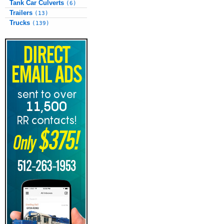
Tank Car Culverts
(6)
Trailers
(13)
Trucks
(139)