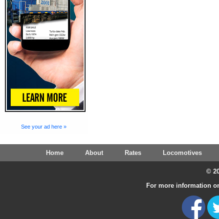
See your ad here »
Home
About
Rates
Locomotives
© 20
For more information on 