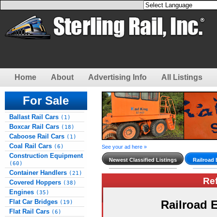
Home
About
Advertising Info
All Listings
For Sale
Ballast Rail Cars
(1)
Boxcar Rail Cars
(18)
Caboose Rail Cars
(1)
Coal Rail Cars
(6)
See your ad here »
Construction Equipment
Newest Classified Listings
Railroad
(60)
Container Handlers
(21)
Re
Covered Hoppers
(38)
Engines
(35)
Flat Car Bridges
Railroad
(19)
Flat Rail Cars
(6)