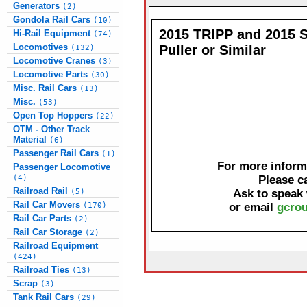
Generators
(2)
Gondola Rail Cars
(10)
2015 TRIPP and 2015 
Hi-Rail Equipment
(74)
Locomotives
Puller or Similar
(132)
Locomotive Cranes
(3)
Locomotive Parts
(30)
Misc. Rail Cars
(13)
Misc.
(53)
Open Top Hoppers
(22)
OTM - Other Track
Material
(6)
Passenger Rail Cars
(1)
For more informa
Passenger Locomotive
(4)
Please c
Railroad Rail
(5)
Ask to speak
Rail Car Movers
(170)
or email
gcrou
Rail Car Parts
(2)
Rail Car Storage
(2)
Railroad Equipment
(424)
Railroad Ties
(13)
Scrap
(3)
Tank Rail Cars
(29)