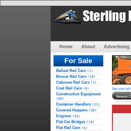
Home
About
Advertising 
For Sale
Ballast Rail Cars
(1)
Boxcar Rail Cars
(18)
Caboose Rail Cars
(1)
Coal Rail Cars
(6)
See your ad 
Construction Equipment
Newest Cl
(60)
Container Handlers
(21)
Covered Hoppers
(38)
Engines
(35)
Flat Car Bridges
(19)
Flat Rail Cars
(6)