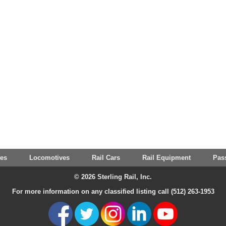
tes
Locomotives
Rail Cars
Rail Equipment
Pas
© 2026 Sterling Rail, Inc.
For more information on any classified listing call (512) 263-1953