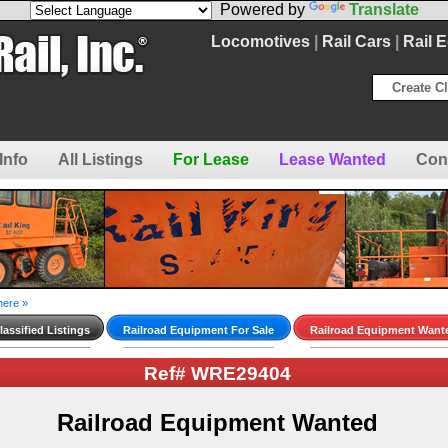
Powered by
Translate
Locomotives
|
Rail Cars
|
Rail 
Create Cl
Info
All Listings
For Lease
Lease Wanted
Con
here »
assified Listings
Railroad Equipment For Sale
Railroad Equipment Want
Ref# WRE29404
Railroad Equipment Wanted