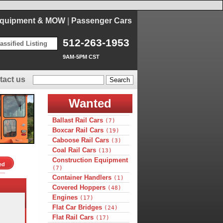
Equipment & MOW
|
Passenger Cars
512-263-1953
assified Listing
9AM-5PM CST
tact us
Wanted
Ballast Rail Cars
(7)
Boxcar Rail Cars
(19)
Caboose Rail Cars
(3)
Coal Rail Cars
(13)
Construction Equipment
ed
(7)
Container Handlers
(1)
Covered Hoppers
(48)
Engines
(17)
Flat Car Bridges
(24)
Flat Rail Cars
(17)