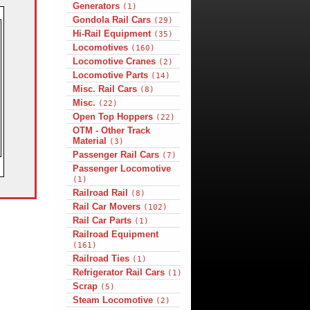
Generators
(1)
Gondola Rail Cars
(29)
Hi-Rail Equipment
(35)
Locomotives
(160)
Locomotive Cranes
(2)
Locomotive Parts
(14)
Misc. Rail Cars
(8)
Misc.
(22)
Open Top Hoppers
(22)
OTM - Other Track
Material
(3)
Passenger Rail Cars
(7)
Passenger Locomotive
(1)
Railroad Rail
(8)
Rail Car Movers
(102)
Rail Car Parts
(1)
Railroad Equipment
(161)
Railroad Ties
(1)
Refrigerator Rail Cars
(1)
Scrap
(5)
Steam Locomotive
(2)