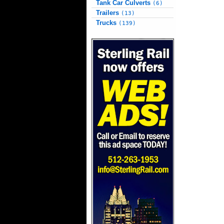
Tank Car Culverts
(6)
Trailers
(13)
Trucks
(139)