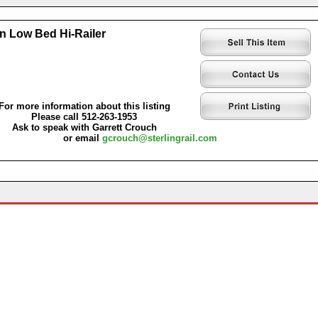
n Low Bed Hi-Railer
For more information about this listing
Please call 512-263-1953
Ask to speak with Garrett Crouch
or email
gcrouch@sterlingrail.com