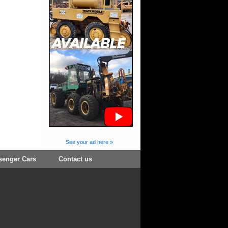
See your ad here »
senger Cars
Contact us