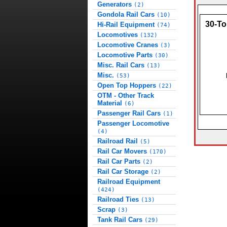
Generators
(2)
Gondola Rail Cars
(10)
30-To
Hi-Rail Equipment
(74)
Locomotives
(132)
Locomotive Cranes
(3)
Locomotive Parts
(30)
Misc. Rail Cars
(13)
Misc.
(53)
Open Top Hoppers
(22)
OTM - Other Track
Material
(6)
Passenger Rail Cars
(1)
Passenger Locomotive
(4)
Railroad Rail
(5)
Rail Car Movers
(170)
Rail Car Parts
(2)
Rail Car Storage
(2)
Railroad Equipment
(424)
Railroad Ties
(13)
Scrap
(3)
Tank Rail Cars
(29)