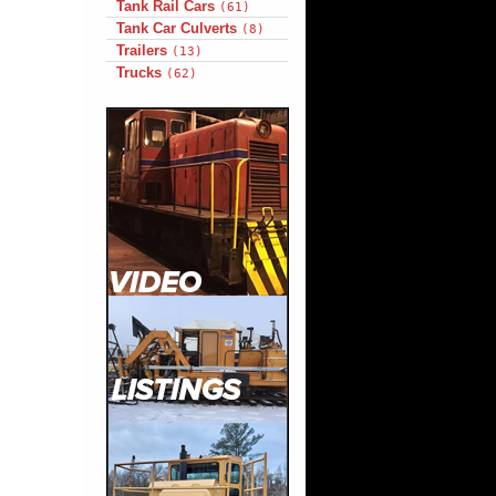
Tank Rail Cars
(61)
Tank Car Culverts
(8)
Trailers
(13)
Trucks
(62)