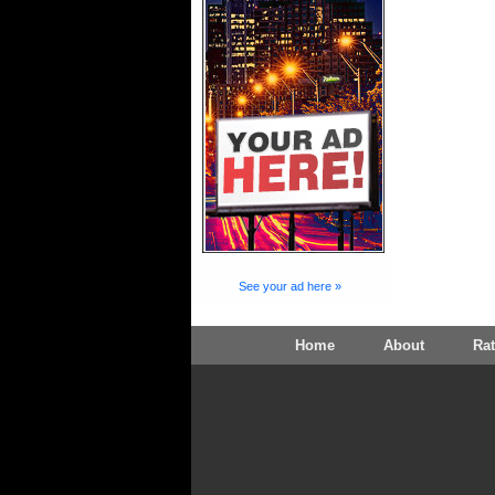
See your ad here »
Home
About
Ra