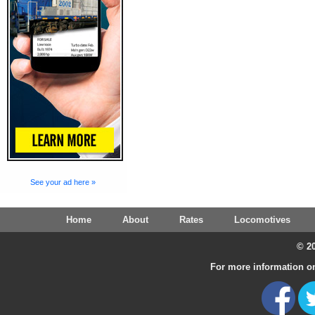
See your ad here »
Home
About
Rates
Locomotives
© 20
For more information on 