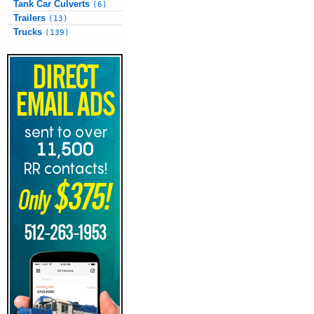
Tank Car Culverts
(6)
Trailers
(13)
Trucks
(139)