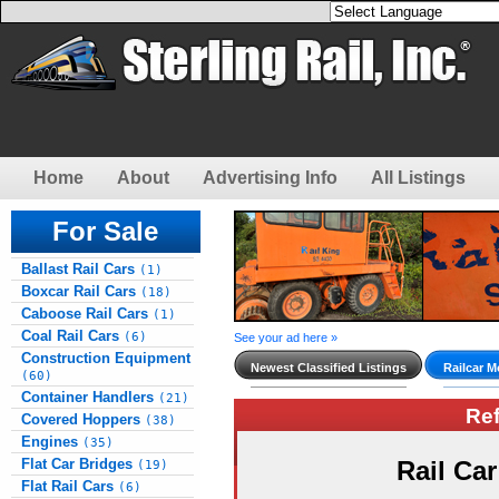
Home
About
Advertising Info
All Listings
For Sale
Ballast Rail Cars
(1)
Boxcar Rail Cars
(18)
Caboose Rail Cars
(1)
Coal Rail Cars
(6)
See your ad here »
Construction Equipment
Newest Classified Listings
Railcar M
(60)
Container Handlers
(21)
Re
Covered Hoppers
(38)
Engines
(35)
Flat Car Bridges
Rail Ca
(19)
Flat Rail Cars
(6)