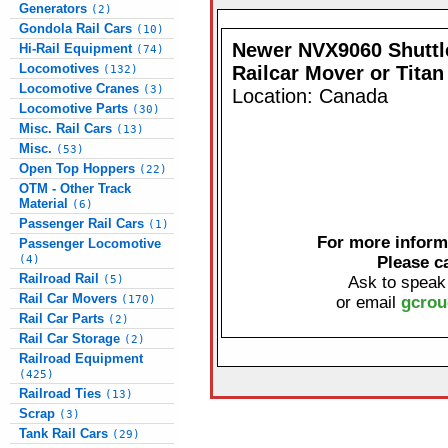
Generators
(2)
Gondola Rail Cars
(10)
Newer NVX9060 Shutt
Hi-Rail Equipment
(74)
Locomotives
Railcar Mover or Titan
(132)
Locomotive Cranes
(3)
Location: Canada
Locomotive Parts
(30)
Misc. Rail Cars
(13)
Misc.
(53)
Open Top Hoppers
(22)
OTM - Other Track
Material
(6)
Passenger Rail Cars
(1)
For more informa
Passenger Locomotive
(4)
Please c
Railroad Rail
(5)
Ask to speak
Rail Car Movers
(170)
or email
gcrou
Rail Car Parts
(2)
Rail Car Storage
(2)
Railroad Equipment
(425)
Railroad Ties
(13)
Scrap
(3)
Tank Rail Cars
(29)