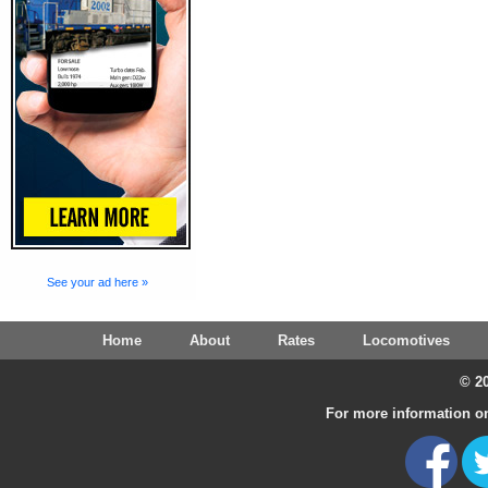
See your ad here »
Home
About
Rates
Locomotives
© 20
For more information on 