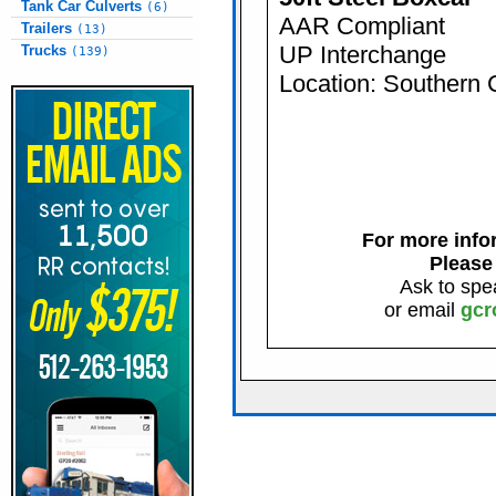
Tank Car Culverts
(6)
AAR Compliant
Trailers
(13)
UP Interchange
Trucks
(139)
Location: Southern 
For more infor
Please
Ask to spe
or email
gcr