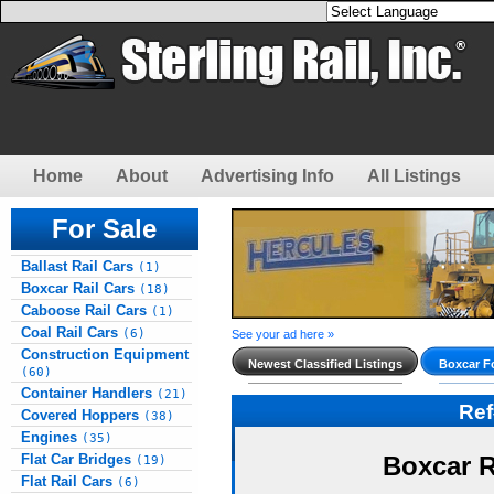
Home
About
Advertising Info
All Listings
For Sale
Ballast Rail Cars
(1)
Boxcar Rail Cars
(18)
Caboose Rail Cars
(1)
Coal Rail Cars
(6)
See your ad here »
Construction Equipment
Newest Classified Listings
Boxcar Fo
(60)
Container Handlers
(21)
Re
Covered Hoppers
(38)
Engines
(35)
Flat Car Bridges
Boxcar R
(19)
Flat Rail Cars
(6)