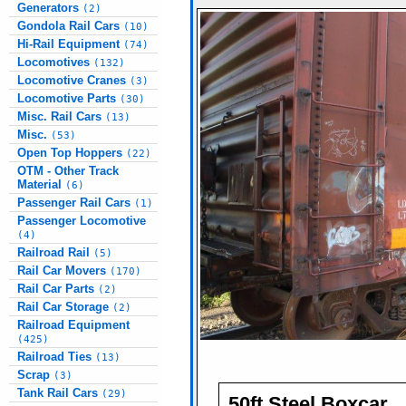
Generators
(2)
Gondola Rail Cars
(10)
Hi-Rail Equipment
(74)
Locomotives
(132)
Locomotive Cranes
(3)
Locomotive Parts
(30)
Misc. Rail Cars
(13)
Misc.
(53)
Open Top Hoppers
(22)
OTM - Other Track
Material
(6)
Passenger Rail Cars
(1)
Passenger Locomotive
(4)
Railroad Rail
(5)
Rail Car Movers
(170)
Rail Car Parts
(2)
Rail Car Storage
(2)
Railroad Equipment
(425)
Railroad Ties
(13)
Scrap
(3)
Tank Rail Cars
(29)
50ft Steel Boxcar