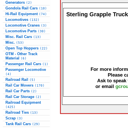
Generators
(2)
Gondola Rail Cars
(10)
Sterling Grapple Truc
Hi-Rail Equipment
(74)
Locomotives
(132)
Locomotive Cranes
(3)
Locomotive Parts
(30)
Misc. Rail Cars
(13)
Misc.
(53)
Open Top Hoppers
(22)
OTM - Other Track
Material
(6)
Passenger Rail Cars
(1)
For more informa
Passenger Locomotive
(4)
Please c
Railroad Rail
(5)
Ask to speak
Rail Car Movers
(170)
or email
gcrou
Rail Car Parts
(2)
Rail Car Storage
(2)
Railroad Equipment
(425)
Railroad Ties
(13)
Scrap
(3)
Tank Rail Cars
(29)