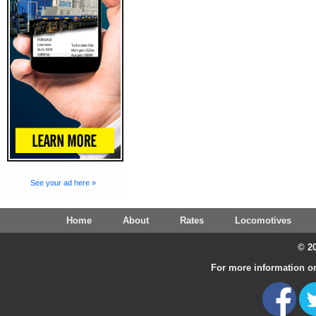
See your ad here »
Home
About
Rates
Locomotives
© 20
For more information on 