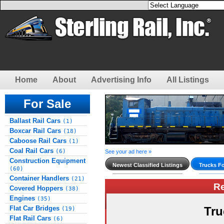
Home
About
Advertising Info
All Listings
For Sale
Ballast Rail Cars
(1)
Boxcar Rail Cars
(18)
Caboose Rail Cars
(1)
Coal Rail Cars
(6)
See your ad here »
Construction Equipment
Newest Classified Listings
Trucks Fo
(60)
Container Handlers
(21)
R
Covered Hoppers
(38)
Engines
(35)
Flat Car Bridges
Tru
(19)
Flat Rail Cars
(6)