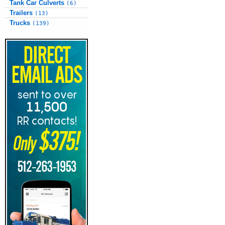
Tank Car Culverts
(6)
Trailers
(13)
Trucks
(139)