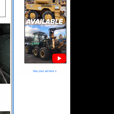
See your ad here »