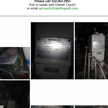
Please call 512-263-1953
Ask to speak with Garrett Crouch
or email
gcrouch@sterlingrail.com