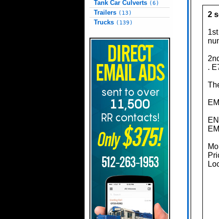
Tank Car Culverts
(6)
Trailers
(13)
2 
Trucks
(139)
1st
nu
2nd
. E
The
EMD
EN
EMD
Mor
Pri
Loc