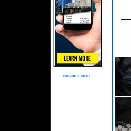
See your ad here »