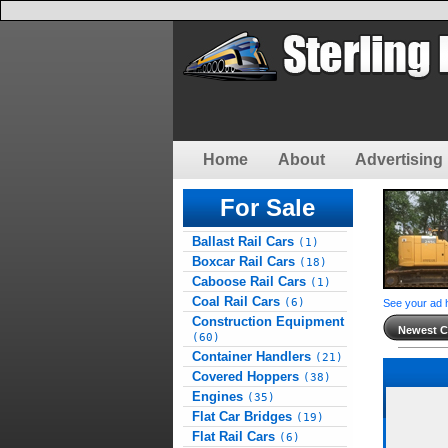
Home
About
Advertising 
For Sale
Ballast Rail Cars
(1)
Boxcar Rail Cars
(18)
Caboose Rail Cars
(1)
Coal Rail Cars
(6)
See your ad 
Construction Equipment
Newest Cl
(60)
Container Handlers
(21)
Covered Hoppers
(38)
Engines
(35)
Flat Car Bridges
(19)
Flat Rail Cars
(6)