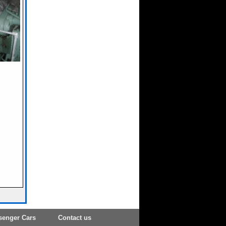
senger Cars
Contact us