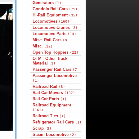
Generators
(1)
Gondola Rail Cars
(29)
Hi-Rail Equipment
(35)
Locomotives
(160)
Locomotive Cranes
(2)
Locomotive Parts
(14)
Misc. Rail Cars
(8)
Misc.
(22)
Open Top Hoppers
(22)
OTM - Other Track
Material
(3)
Passenger Rail Cars
(7)
Passenger Locomotive
(1)
Railroad Rail
(8)
Rail Car Movers
(102)
Rail Car Parts
(1)
Railroad Equipment
(161)
Railroad Ties
(1)
Refrigerator Rail Cars
(1)
Scrap
(5)
Steam Locomotive
(2)