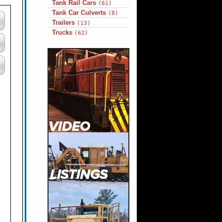
Tank Rail Cars
(61)
Tank Car Culverts
(8)
Trailers
(13)
Trucks
(62)