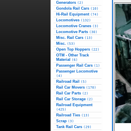
Generators
(2)
Gondola Rail Cars
(10)
Hi-Rail Equipment
(74)
Locomotives
(132)
Locomotive Cranes
(3)
Locomotive Parts
(30)
Misc. Rail Cars
(13)
Misc.
(53)
Open Top Hoppers
(22)
OTM - Other Track
Material
(6)
Passenger Rail Cars
(1)
Passenger Locomotive
(4)
Railroad Rail
(5)
Rail Car Movers
(170)
Rail Car Parts
(2)
Rail Car Storage
(2)
Railroad Equipment
(425)
Railroad Ties
(13)
Scrap
(3)
Tank Rail Cars
(29)