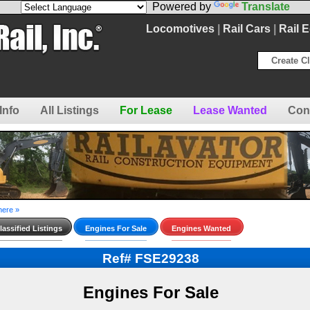
Powered by
Translate
Locomotives
|
Rail Cars
|
Rail 
Create Cl
Info
All Listings
For Lease
Lease Wanted
Con
here »
assified Listings
Engines For Sale
Engines Wanted
Ref# FSE29238
Engines For Sale