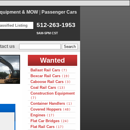
Equipment & MOW
|
Passenger Cars
512-263-1953
assified Listing
9AM-5PM CST
tact us
Wanted
Ballast Rail Cars
(7)
Boxcar Rail Cars
(19)
Caboose Rail Cars
(3)
Coal Rail Cars
(13)
Construction Equipment
(7)
Container Handlers
(1)
Covered Hoppers
(48)
Engines
(17)
Flat Car Bridges
(24)
Flat Rail Cars
(17)