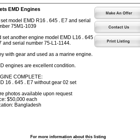
sets EMD Engines
 set model EMD R16 . 645 . E7 and serial
mber 75M1-1039
 set another engine model EMD L16 . 645
7 and serial number 75-L1-1144.
y with gear and used as a marine engine.
 engines are excellent condition.
GINE COMPLETE:
 16 . 645 . E7 without gear 02 set
e photos available upon request
ce: $50,000 each
ation: Bangladesh
For more information about this listing