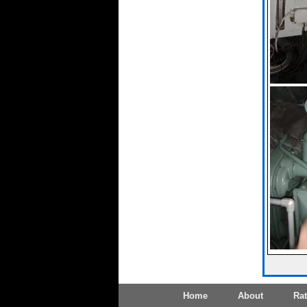
Home
About
Ra