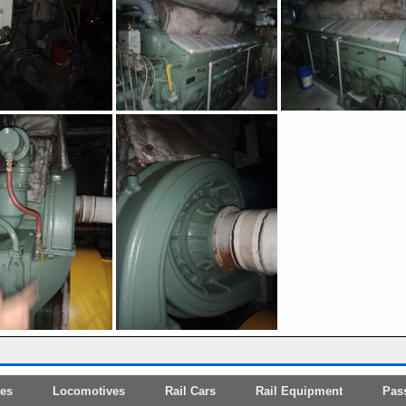
tes
Locomotives
Rail Cars
Rail Equipment
Pas