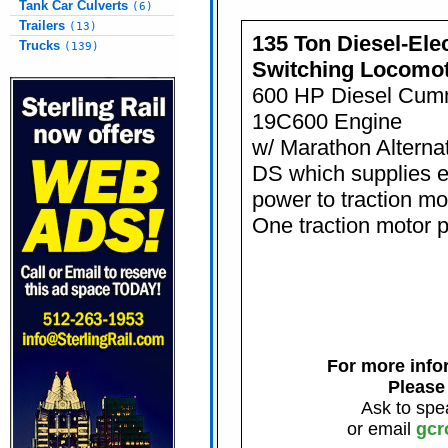
Tank Car Culverts
(6)
Trailers
(13)
135 Ton Diesel-Elec
Trucks
(139)
Switching Locomot
600 HP Diesel Cum
19C600 Engine
w/ Marathon Alternato
DS which supplies el
power to traction m
One traction motor p
For more infor
Please
Ask to spe
or email
gcr