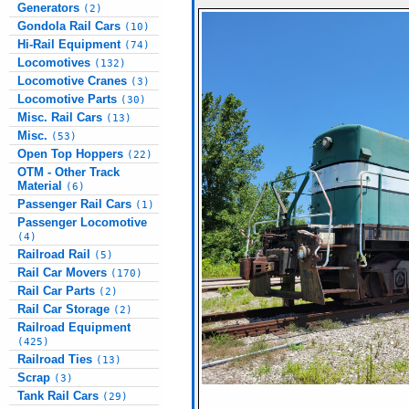
Generators
(2)
Gondola Rail Cars
(10)
Hi-Rail Equipment
(74)
Locomotives
(132)
Locomotive Cranes
(3)
Locomotive Parts
(30)
Misc. Rail Cars
(13)
Misc.
(53)
Open Top Hoppers
(22)
OTM - Other Track
Material
(6)
Passenger Rail Cars
(1)
Passenger Locomotive
(4)
Railroad Rail
(5)
Rail Car Movers
(170)
Rail Car Parts
(2)
Rail Car Storage
(2)
Railroad Equipment
(425)
Railroad Ties
(13)
Scrap
(3)
Tank Rail Cars
(29)