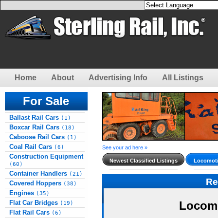
Home
About
Advertising Info
All Listings
For Sale
Ballast Rail Cars
(1)
Boxcar Rail Cars
(18)
Caboose Rail Cars
(1)
Coal Rail Cars
(6)
See your ad here »
Construction Equipment
Newest Classified Listings
Locomoti
(60)
Container Handlers
(21)
Re
Covered Hoppers
(38)
Engines
(35)
Flat Car Bridges
Locomo
(19)
Flat Rail Cars
(6)