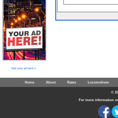
See your ad here »
Home
About
Rates
Locomotives
© 20
For more information on 