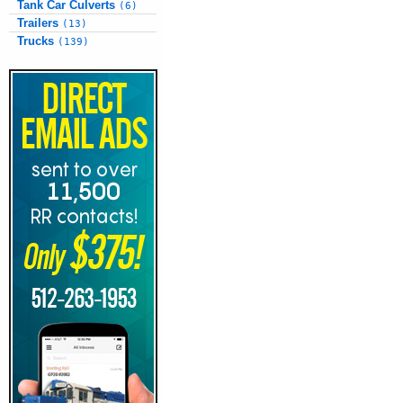
Tank Car Culverts
(6)
Trailers
(13)
Trucks
(139)