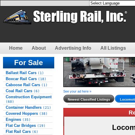
Home
About
Advertising Info
All Listings
For Sale
Ballast Rail Cars
(1)
Boxcar Rail Cars
(18)
Caboose Rail Cars
(1)
Coal Rail Cars
(6)
See your ad here »
Construction Equipment
Newest Classified Listings
Locomoti
(60)
Container Handlers
(21)
R
Covered Hoppers
(38)
Engines
(35)
Flat Car Bridges
Locom
(19)
Flat Rail Cars
(6)