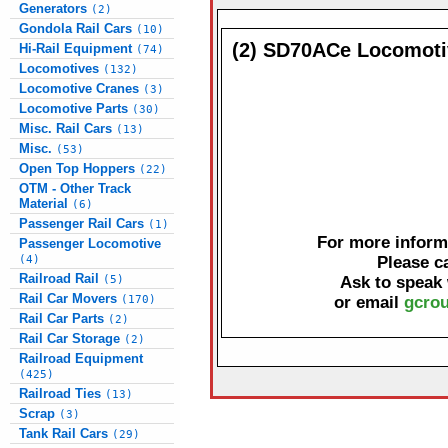
Generators
(2)
Gondola Rail Cars
(10)
(2) SD70ACe Locomoti
Hi-Rail Equipment
(74)
Locomotives
(132)
Locomotive Cranes
(3)
Locomotive Parts
(30)
Misc. Rail Cars
(13)
Misc.
(53)
Open Top Hoppers
(22)
OTM - Other Track
Material
(6)
Passenger Rail Cars
(1)
For more informa
Passenger Locomotive
(4)
Please c
Railroad Rail
(5)
Ask to speak
Rail Car Movers
(170)
or email
gcrou
Rail Car Parts
(2)
Rail Car Storage
(2)
Railroad Equipment
(425)
Railroad Ties
(13)
Scrap
(3)
Tank Rail Cars
(29)