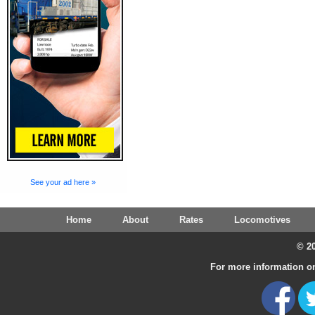
See your ad here »
Home
About
Rates
Locomotives
© 20
For more information on 