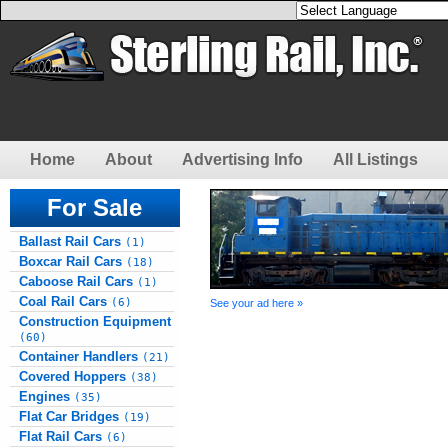
Home
About
Advertising Info
All Listings
For Sale
Ballast Rail Cars
(1)
Boxcar Rail Cars
(18)
Caboose Rail Cars
(1)
Coal Rail Cars
(6)
See your ad here »
Construction Equipment
(60)
Container Handlers
(21)
Covered Hoppers
(38)
Engines
(35)
Flat Car Bridges
(19)
Flat Rail Cars
(6)