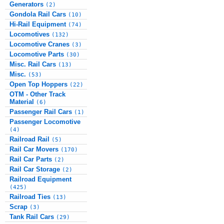
Generators
(2)
Gondola Rail Cars
(10)
Hi-Rail Equipment
(74)
Locomotives
(132)
Locomotive Cranes
(3)
Locomotive Parts
(30)
Misc. Rail Cars
(13)
Misc.
(53)
Open Top Hoppers
(22)
OTM - Other Track
Material
(6)
Passenger Rail Cars
(1)
Passenger Locomotive
(4)
Railroad Rail
(5)
Rail Car Movers
(170)
Rail Car Parts
(2)
Rail Car Storage
(2)
Railroad Equipment
(425)
Railroad Ties
(13)
Scrap
(3)
Tank Rail Cars
(29)