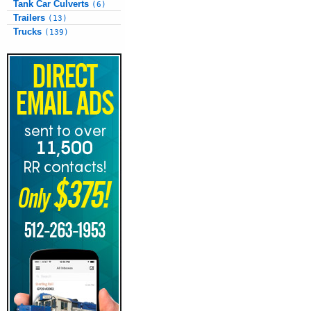
Tank Car Culverts
(6)
Trailers
(13)
Trucks
(139)