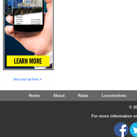
See your ad here »
Home
About
Rates
Locomotives
© 20
For more information on 