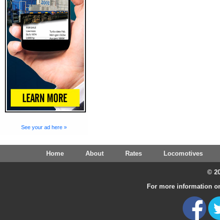
See your ad here »
Home
About
Rates
Locomotives
© 20
For more information on 