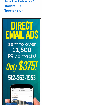
Tank Car Culverts
(6)
Trailers
(13)
Trucks
(139)