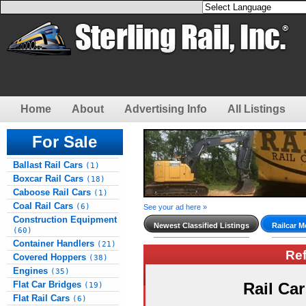
Home
About
Advertising Info
All Listings
For Sale
Ballast Rail Cars
(1)
Boxcar Rail Cars
(18)
Caboose Rail Cars
(1)
Coal Rail Cars
(6)
See your ad here »
Construction Equipment
Newest Classified Listings
Railcar M
(60)
Container Handlers
(21)
Re
Covered Hoppers
(38)
Engines
(35)
Flat Car Bridges
Rail Ca
(19)
Flat Rail Cars
(6)