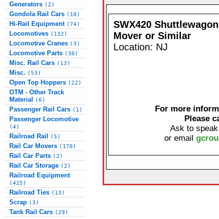
Generators
(2)
Gondola Rail Cars
(10)
SWX420 Shuttlewagon 
Hi-Rail Equipment
(74)
Locomotives
Mover or Similar
(132)
Locomotive Cranes
(3)
Location: NJ
Locomotive Parts
(30)
Misc. Rail Cars
(13)
Misc.
(53)
Open Top Hoppers
(22)
OTM - Other Track
Material
(6)
For more informa
Passenger Rail Cars
(1)
Please c
Passenger Locomotive
(4)
Ask to speak
Railroad Rail
(5)
or email
gcrou
Rail Car Movers
(170)
Rail Car Parts
(2)
Rail Car Storage
(2)
Railroad Equipment
(425)
Railroad Ties
(13)
Scrap
(3)
Tank Rail Cars
(29)