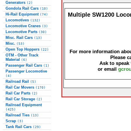
Generators
(2)
Gondola Rail Cars
(10)
Multiple SW1200 Loco
Hi-Rail Equipment
(74)
Locomotives
(132)
Locomotive Cranes
(3)
Locomotive Parts
(30)
Misc. Rail Cars
(13)
Misc.
(53)
Open Top Hoppers
(22)
For more information about
OTM - Other Track
Please c
Material
(6)
Ask to speak
Passenger Rail Cars
(1)
or email
gcrou
Passenger Locomotive
(4)
Railroad Rail
(5)
Rail Car Movers
(170)
Rail Car Parts
(2)
Rail Car Storage
(2)
Railroad Equipment
(425)
Railroad Ties
(13)
Scrap
(3)
Tank Rail Cars
(29)