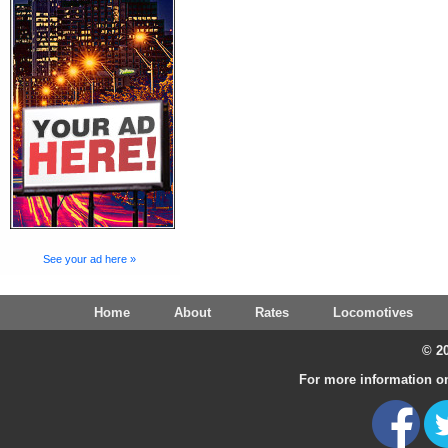
See your ad here »
Home
About
Rates
Locomotives
© 20
For more information on 