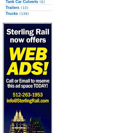
Tank Car Culverts
(6)
Trailers
(13)
Trucks
(139)