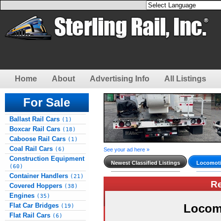
Home
About
Advertising Info
All Listings
For Sale
Ballast Rail Cars
(1)
Boxcar Rail Cars
(18)
Caboose Rail Cars
(1)
Coal Rail Cars
(6)
See your ad here »
Construction Equipment
Newest Classified Listings
Locomoti
(60)
Container Handlers
(21)
R
Covered Hoppers
(38)
Engines
(35)
Flat Car Bridges
Locom
(19)
Flat Rail Cars
(6)