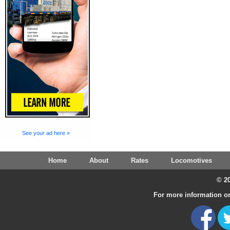
See your ad here »
Home
About
Rates
Locomotives
© 20
For more information on 