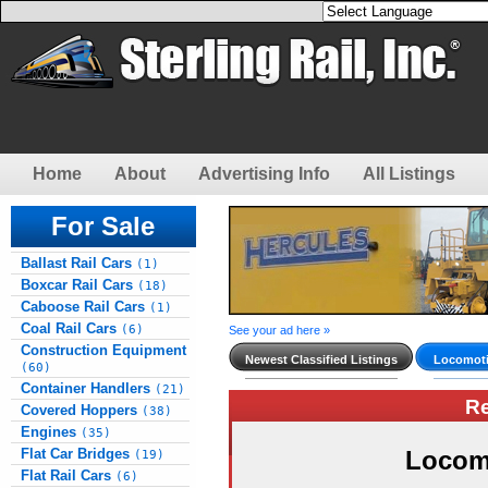
Home
About
Advertising Info
All Listings
For Sale
Ballast Rail Cars
(1)
Boxcar Rail Cars
(18)
Caboose Rail Cars
(1)
Coal Rail Cars
(6)
See your ad here »
Construction Equipment
Newest Classified Listings
Locomoti
(60)
Container Handlers
(21)
R
Covered Hoppers
(38)
Engines
(35)
Flat Car Bridges
Locom
(19)
Flat Rail Cars
(6)