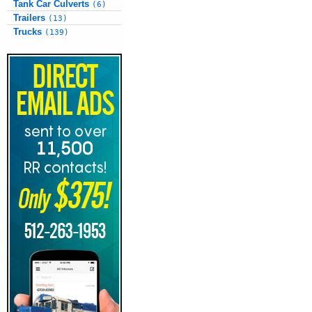
Tank Car Culverts
(6)
Trailers
(13)
Trucks
(139)