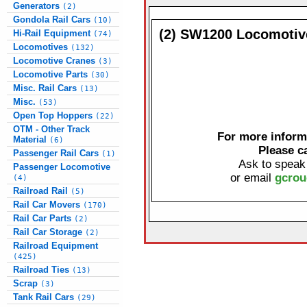
Generators
(2)
Gondola Rail Cars
(10)
(2) SW1200 Locomotiv
Hi-Rail Equipment
(74)
Locomotives
(132)
Locomotive Cranes
(3)
Locomotive Parts
(30)
Misc. Rail Cars
(13)
Misc.
(53)
Open Top Hoppers
(22)
OTM - Other Track
For more informa
Material
(6)
Please c
Passenger Rail Cars
(1)
Ask to speak
Passenger Locomotive
or email
gcrou
(4)
Railroad Rail
(5)
Rail Car Movers
(170)
Rail Car Parts
(2)
Rail Car Storage
(2)
Railroad Equipment
(425)
Railroad Ties
(13)
Scrap
(3)
Tank Rail Cars
(29)