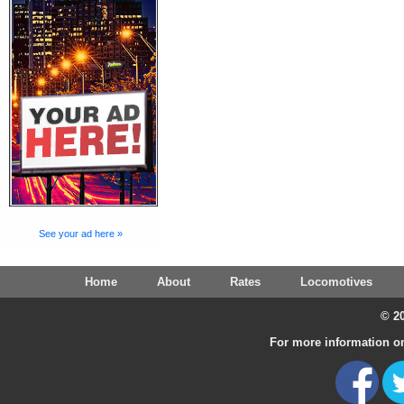
See your ad here »
Home
About
Rates
Locomotives
© 20
For more information on 