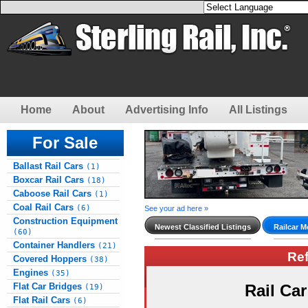
Home
About
Advertising Info
All Listings
For Sale
Ballast Rail Cars
(1)
Boxcar Rail Cars
(18)
Caboose Rail Cars
(1)
Coal Rail Cars
(6)
See your ad here »
Construction Equipment
Newest Classified Listings
Railcar M
(60)
Container Handlers
(21)
Re
Covered Hoppers
(38)
Engines
(35)
Flat Car Bridges
Rail Ca
(19)
Flat Rail Cars
(6)