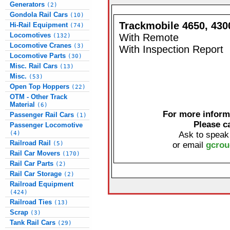
Generators
(2)
Gondola Rail Cars
(10)
Trackmobile 4650, 4300
Hi-Rail Equipment
(74)
Locomotives
With Remote
(132)
Locomotive Cranes
(3)
With Inspection Report
Locomotive Parts
(30)
Misc. Rail Cars
(13)
Misc.
(53)
Open Top Hoppers
(22)
OTM - Other Track
Material
(6)
For more informa
Passenger Rail Cars
(1)
Please c
Passenger Locomotive
(4)
Ask to speak
Railroad Rail
(5)
or email
gcrou
Rail Car Movers
(170)
Rail Car Parts
(2)
Rail Car Storage
(2)
Railroad Equipment
(424)
Railroad Ties
(13)
Scrap
(3)
Tank Rail Cars
(29)