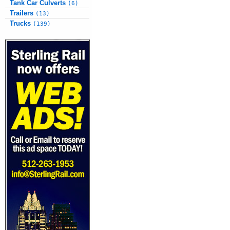
Tank Car Culverts
(6)
Trailers
(13)
Trucks
(139)