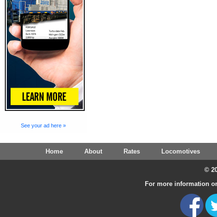
See your ad here »
Home
About
Rates
Locomotives
© 20
For more information on 