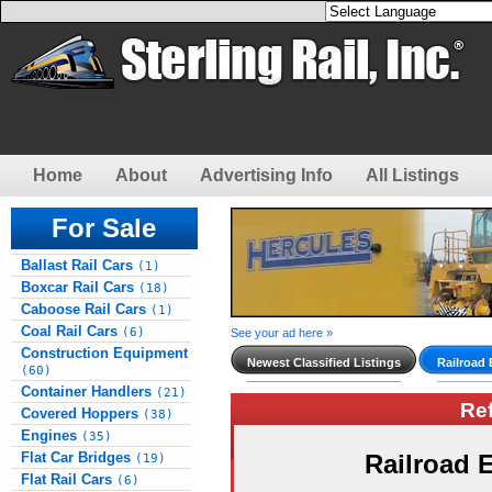
Home
About
Advertising Info
All Listings
For Sale
Ballast Rail Cars
(1)
Boxcar Rail Cars
(18)
Caboose Rail Cars
(1)
Coal Rail Cars
(6)
See your ad here »
Construction Equipment
Newest Classified Listings
Railroad
(60)
Container Handlers
(21)
Re
Covered Hoppers
(38)
Engines
(35)
Flat Car Bridges
Railroad
(19)
Flat Rail Cars
(6)