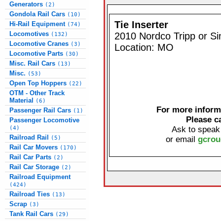
Generators
(2)
Gondola Rail Cars
(10)
Tie Inserter
Hi-Rail Equipment
(74)
Locomotives
2010 Nordco Tripp or Si
(132)
Locomotive Cranes
(3)
Location: MO
Locomotive Parts
(30)
Misc. Rail Cars
(13)
Misc.
(53)
Open Top Hoppers
(22)
OTM - Other Track
Material
(6)
For more informa
Passenger Rail Cars
(1)
Please c
Passenger Locomotive
(4)
Ask to speak
Railroad Rail
(5)
or email
gcrou
Rail Car Movers
(170)
Rail Car Parts
(2)
Rail Car Storage
(2)
Railroad Equipment
(424)
Railroad Ties
(13)
Scrap
(3)
Tank Rail Cars
(29)