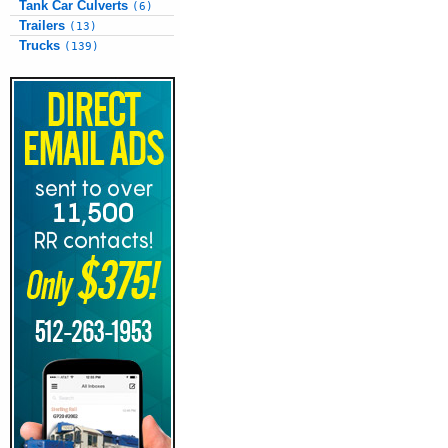
Tank Car Culverts
(6)
Trailers
(13)
Trucks
(139)