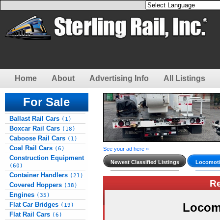
Home
About
Advertising Info
All Listings
For Sale
Ballast Rail Cars
(1)
Boxcar Rail Cars
(18)
Caboose Rail Cars
(1)
Coal Rail Cars
(6)
See your ad here »
Construction Equipment
Newest Classified Listings
Locomoti
(60)
Container Handlers
(21)
R
Covered Hoppers
(38)
Engines
(35)
Flat Car Bridges
Locom
(19)
Flat Rail Cars
(6)