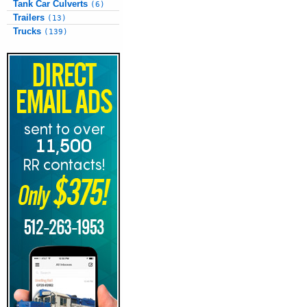
Tank Car Culverts
(6)
Trailers
(13)
Trucks
(139)