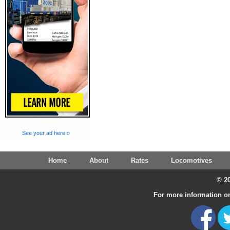
See your ad here »
Home
About
Rates
Locomotives
© 20
For more information on 