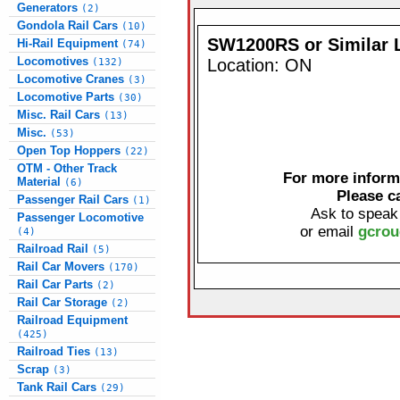
Generators
(2)
Gondola Rail Cars
(10)
SW1200RS or Similar 
Hi-Rail Equipment
(74)
Locomotives
Location: ON
(132)
Locomotive Cranes
(3)
Locomotive Parts
(30)
Misc. Rail Cars
(13)
Misc.
(53)
Open Top Hoppers
(22)
OTM - Other Track
For more informa
Material
(6)
Please c
Passenger Rail Cars
(1)
Ask to speak
Passenger Locomotive
or email
gcrou
(4)
Railroad Rail
(5)
Rail Car Movers
(170)
Rail Car Parts
(2)
Rail Car Storage
(2)
Railroad Equipment
(425)
Railroad Ties
(13)
Scrap
(3)
Tank Rail Cars
(29)