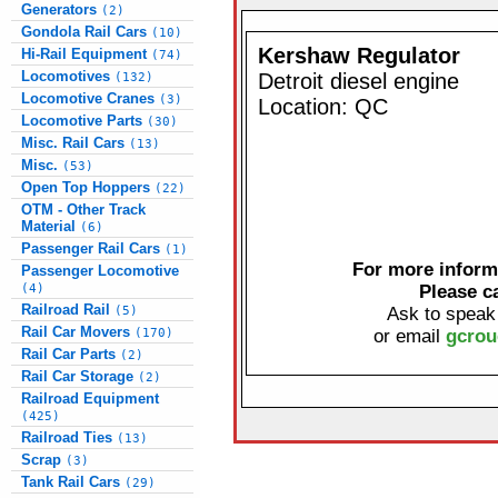
Generators
(2)
Gondola Rail Cars
(10)
Kershaw Regulator
Hi-Rail Equipment
(74)
Locomotives
Detroit diesel engine
(132)
Locomotive Cranes
(3)
Location: QC
Locomotive Parts
(30)
Misc. Rail Cars
(13)
Misc.
(53)
Open Top Hoppers
(22)
OTM - Other Track
Material
(6)
Passenger Rail Cars
(1)
For more informa
Passenger Locomotive
(4)
Please c
Railroad Rail
(5)
Ask to speak
Rail Car Movers
(170)
or email
gcrou
Rail Car Parts
(2)
Rail Car Storage
(2)
Railroad Equipment
(425)
Railroad Ties
(13)
Scrap
(3)
Tank Rail Cars
(29)