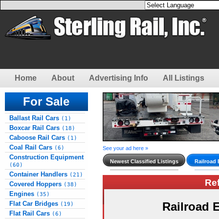
Home
About
Advertising Info
All Listings
For Sale
Ballast Rail Cars
(1)
Boxcar Rail Cars
(18)
Caboose Rail Cars
(1)
Coal Rail Cars
(6)
See your ad here »
Construction Equipment
Newest Classified Listings
Railroad
(60)
Container Handlers
(21)
Re
Covered Hoppers
(38)
Engines
(35)
Flat Car Bridges
Railroad
(19)
Flat Rail Cars
(6)