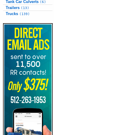
Tank Car Culverts
(6)
Trailers
(13)
Trucks
(139)