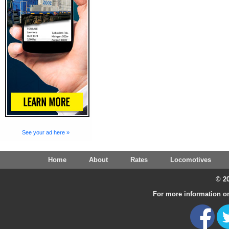
See your ad here »
Home
About
Rates
Locomotives
© 20
For more information on 