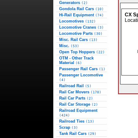
Generators
(2)
Gondola Rail Cars
(10)
CX Sp
Hi-Rail Equipment
(74)
Locat
Locomotives
(132)
Locomotive Cranes
(3)
Locomotive Parts
(30)
Misc. Rail Cars
(13)
Misc.
(53)
Open Top Hoppers
(22)
OTM - Other Track
Material
(6)
Passenger Rail Cars
(1)
Passenger Locomotive
(4)
Railroad Rail
(5)
Rail Car Movers
(170)
Rail Car Parts
(2)
Rail Car Storage
(2)
Railroad Equipment
(424)
Railroad Ties
(13)
Scrap
(3)
Tank Rail Cars
(29)