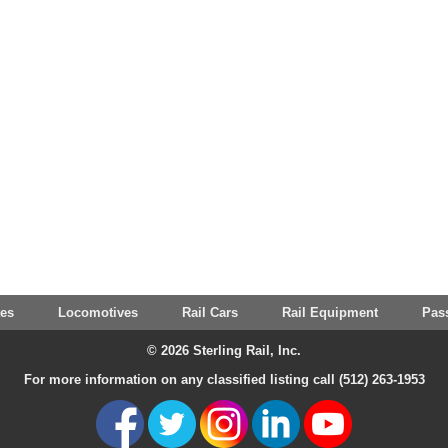
tes
Locomotives
Rail Cars
Rail Equipment
Pas
© 2026 Sterling Rail, Inc.
For more information on any classified listing call (512) 263-1953