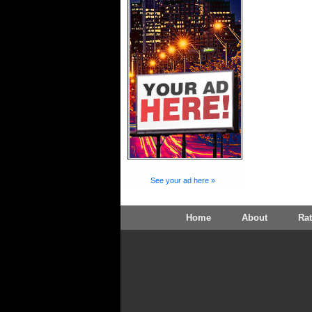
See your ad here »
Home
About
Ra