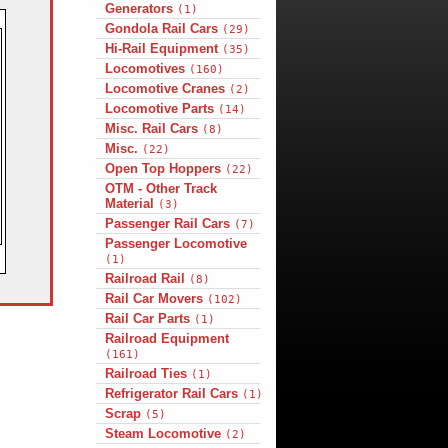
Generators
(1)
Gondola Rail Cars
(29)
Hi-Rail Equipment
(35)
Locomotives
(160)
Locomotive Cranes
(2)
Locomotive Parts
(14)
Misc. Rail Cars
(8)
Misc.
(22)
Open Top Hoppers
(22)
OTM - Other Track
Material
(3)
Passenger Rail Cars
(7)
Passenger Locomotive
(1)
Railroad Rail
(8)
Rail Car Movers
(102)
Rail Car Parts
(1)
Railroad Equipment
(161)
Railroad Ties
(1)
Refrigerator Rail Cars
(1)
Scrap
(5)
Steam Locomotive
(2)