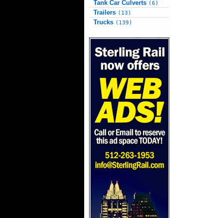
Tank Car Culverts
(6)
Trailers
(13)
Trucks
(139)