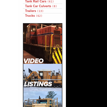
Tank Rail Cars
(61)
Tank Car Culverts
(8)
Trailers
(13)
Trucks
(62)