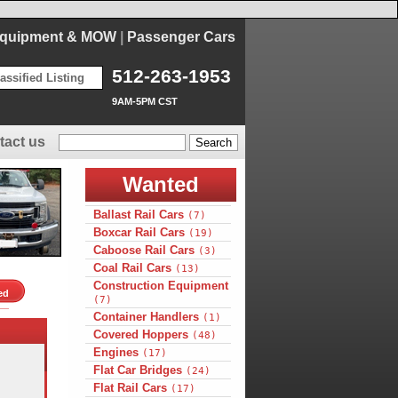
Equipment & MOW
|
Passenger Cars
512-263-1953
assified Listing
9AM-5PM CST
tact us
Wanted
Ballast Rail Cars
(7)
Boxcar Rail Cars
(19)
Caboose Rail Cars
(3)
Coal Rail Cars
(13)
Construction Equipment
ed
(7)
Container Handlers
(1)
Covered Hoppers
(48)
Engines
(17)
Flat Car Bridges
(24)
Flat Rail Cars
(17)