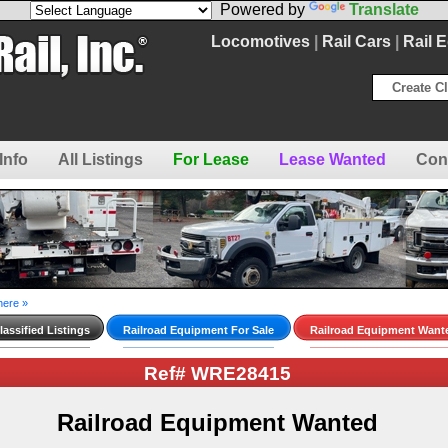
Powered by
Translate
Locomotives
|
Rail Cars
|
Rail 
Create Cl
Info
All Listings
For Lease
Lease Wanted
Con
here »
assified Listings
Railroad Equipment For Sale
Railroad Equipment Want
Ref# WRE28415
Railroad Equipment Wanted