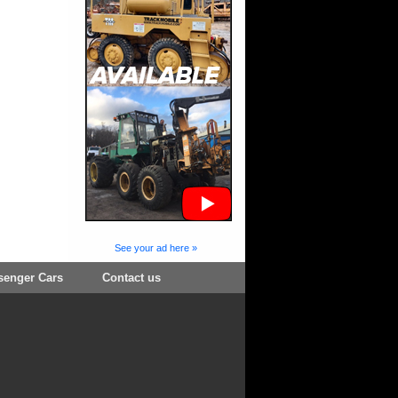
See your ad here »
senger Cars
Contact us