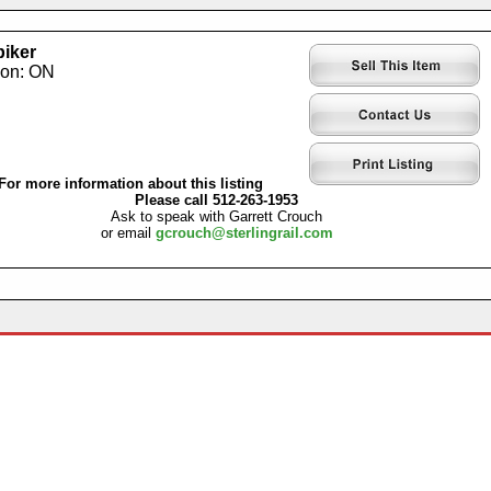
iker
ion: ON
For more information about this listing
Please call 512-263-1953
Ask to speak with Garrett Crouch
or email
gcrouch@sterlingrail.com