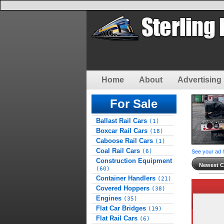
Home
About
Advertising 
For Sale
Ballast Rail Cars
(1)
Boxcar Rail Cars
(18)
Caboose Rail Cars
(1)
Coal Rail Cars
(6)
See your ad 
Construction Equipment
Newest Cl
(60)
Container Handlers
(21)
Covered Hoppers
(38)
Engines
(35)
Flat Car Bridges
(19)
Flat Rail Cars
(6)